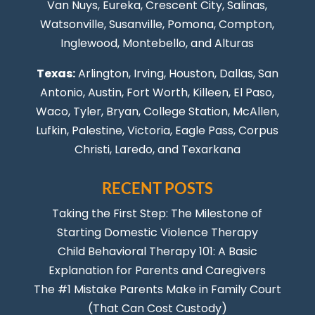
Van Nuys
, Eureka, Crescent City, Salinas,
Watsonville, Susanville,
Pomona
,
Compton
,
Inglewood
,
Montebello
, and Alturas
Texas:
Arlington, Irving,
Houston
,
Dallas
,
San
Antonio
,
Austin
,
Fort Worth
, Killeen,
El Paso
,
Waco, Tyler, Bryan, College Station, McAllen,
Lufkin, Palestine, Victoria, Eagle Pass,
Corpus
Christi
,
Laredo
, and Texarkana
RECENT POSTS
Taking the First Step: The Milestone of
Starting Domestic Violence Therapy
Child Behavioral Therapy 101: A Basic
Explanation for Parents and Caregivers
The #1 Mistake Parents Make in Family Court
(That Can Cost Custody)