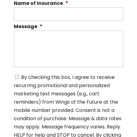
Name of Insurance
*
Message
*
C
By checking this box, I agree to receive
o
recurring promotional and personalized
n
s
marketing text messages (e.g., cart
e
reminders) from Wings of the Future at the
n
mobile number provided. Consent is not a
t
*
condition of purchase. Message & data rates
may apply. Message frequency varies. Reply
HELP for help and STOP to cancel. By clicking