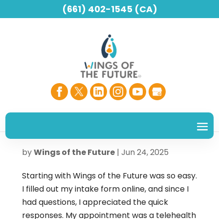
(661) 402-1545 (CA)
– BARB M.
by
Wings of the Future
|
Jun 24, 2025
Starting with Wings of the Future was so easy.
I filled out my intake form online, and since I
had questions, I appreciated the quick
responses. My appointment was a telehealth