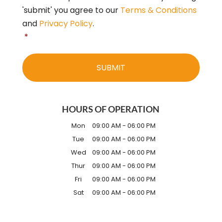
'submit' you agree to our
Terms & Conditions
and
Privacy Policy
.
*
HOURS OF OPERATION
Mon
09:00 AM
-
06:00 PM
Tue
09:00 AM
-
06:00 PM
Wed
09:00 AM
-
06:00 PM
Thur
09:00 AM
-
06:00 PM
Fri
09:00 AM
-
06:00 PM
Sat
09:00 AM
-
06:00 PM