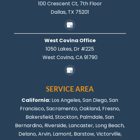
100 Crescent Ct, 7th Floor
Dallas,
TX
75201
West Covina Office
1050 Lakes, Dr #225
West Covina,
CA
91790
SERVICE AREA
California:
Los Angeles
, San Diego, San
Francisco, Sacramento, Oakland, Fresno,
Bakersfield, Stockton,
Palmdale
, San
Bernardino, Riverside,
Lancaster
,
Long Beach
,
Delano, Arvin, Lamont, Barstow, Victorville,