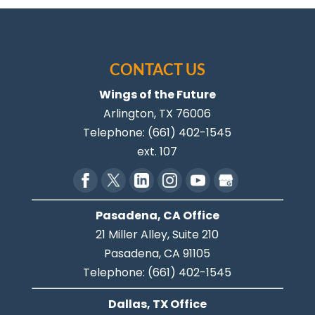
CONTACT US
Wings of the Future
Arlington
,
TX
76006
Telephone:
(661) 402-1545
ext. 107
Pasadena, CA Office
21 Miller Alley, Suite 210
Pasadena,
CA
91105
Telephone:
(661) 402-1545
Dallas, TX Office