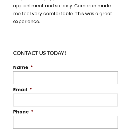
appointment and so easy. Cameron made
me feel very comfortable. This was a great
experience.
CONTACT US TODAY!
Name
*
Email
*
Phone
*