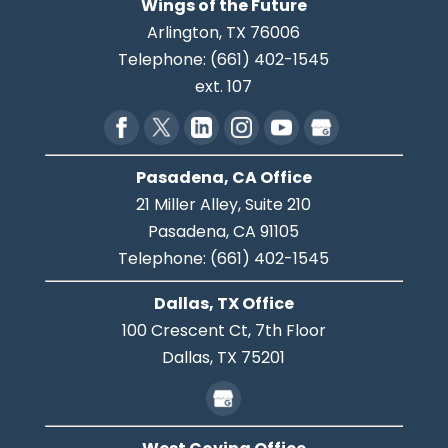
Wings of the Future
Arlington
,
TX
76006
Telephone:
(661) 402-1545
ext. 107
Pasadena, CA Office
21 Miller Alley, Suite 210
Pasadena,
CA
91105
Telephone:
(661) 402-1545
Dallas, TX Office
100 Crescent Ct, 7th Floor
Dallas,
TX
75201