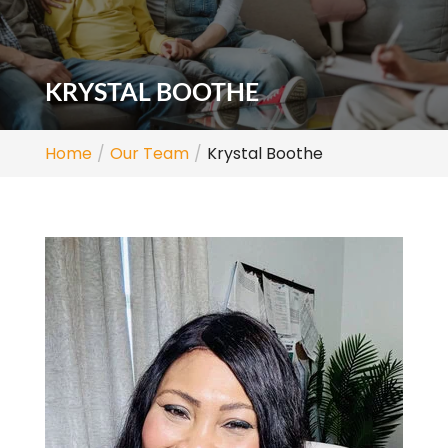
KRYSTAL BOOTHE
Home
Our Team
Krystal Boothe