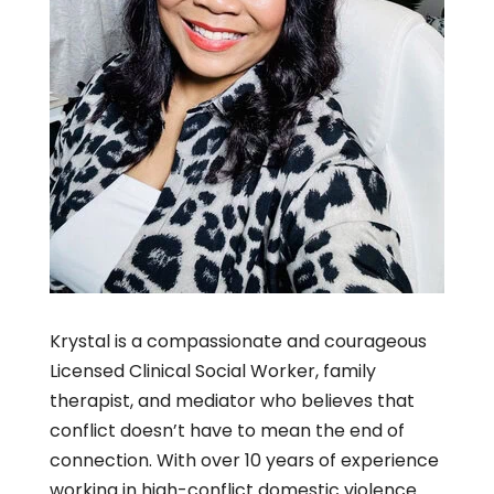
Krystal is a compassionate and courageous
Licensed Clinical Social Worker, family
therapist, and mediator who believes that
conflict doesn’t have to mean the end of
connection. With over 10 years of experience
working in high-conflict domestic violence