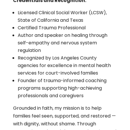
Credentials and Recognition:
Licensed Clinical Social Worker (LCSW),
State of California and Texas
Certified Trauma Professional
Author and speaker on healing through
self-empathy and nervous system
regulation
Recognized by Los Angeles County
agencies for excellence in mental health
services for court-involved families
Founder of trauma-informed coaching
programs supporting high-achieving
professionals and caregivers
Grounded in faith, my mission is to help
families feel seen, supported, and restored —
with dignity, without shame. Through