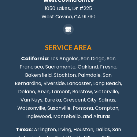
West Covina Office
1050 Lakes, Dr #225
West Covina,
CA
91790
SERVICE AREA
California:
Los Angeles
, San Diego, San
Francisco, Sacramento, Oakland, Fresno,
Bakersfield, Stockton,
Palmdale
, San
Bernardino, Riverside,
Lancaster
,
Long Beach
,
Delano, Arvin, Lamont, Barstow, Victorville,
Van Nuys
, Eureka, Crescent City, Salinas,
Watsonville, Susanville,
Pomona
,
Compton
,
Inglewood
,
Montebello
, and Alturas
Texas:
Arlington, Irving,
Houston
,
Dallas
,
San