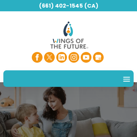
(661) 402-1545 (CA)