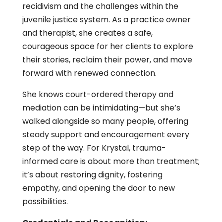
recidivism and the challenges within the
juvenile justice system. As a practice owner
and therapist, she creates a safe,
courageous space for her clients to explore
their stories, reclaim their power, and move
forward with renewed connection.
She knows court-ordered therapy and
mediation can be intimidating—but she’s
walked alongside so many people, offering
steady support and encouragement every
step of the way. For Krystal, trauma-
informed care is about more than treatment;
it’s about restoring dignity, fostering
empathy, and opening the door to new
possibilities.