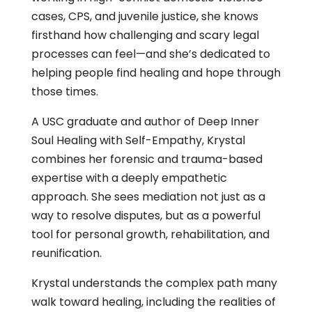
cases, CPS, and juvenile justice, she knows
firsthand how challenging and scary legal
processes can feel—and she’s dedicated to
helping people find healing and hope through
those times.
A USC graduate and author of
Deep Inner
Soul Healing with Self-Empathy
, Krystal
combines her forensic and trauma-based
expertise with a deeply empathetic
approach. She sees mediation not just as a
way to resolve disputes, but as a powerful
tool for personal growth, rehabilitation, and
reunification.
Krystal understands the complex path many
walk toward healing, including the realities of