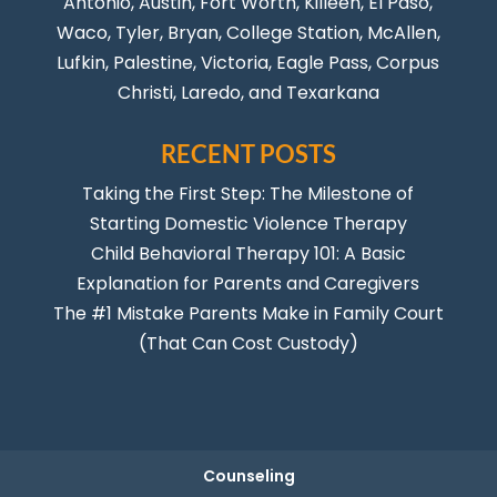
Antonio
,
Austin
,
Fort Worth
, Killeen,
El Paso
,
Waco, Tyler, Bryan, College Station, McAllen,
Lufkin, Palestine, Victoria, Eagle Pass,
Corpus
Christi
,
Laredo
, and Texarkana
RECENT POSTS
Taking the First Step: The Milestone of
Starting Domestic Violence Therapy
Child Behavioral Therapy 101: A Basic
Explanation for Parents and Caregivers
The #1 Mistake Parents Make in Family Court
(That Can Cost Custody)
Counseling