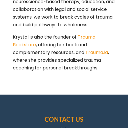
neuroscience-based therapy, education, and
collaboration with legal and social service
systems, we work to break cycles of trauma
and build pathways to wholeness.
Krystal is also the founder of
Trauma
Bookstore
, offering her book and
complementary resources, and
Trauma.la
,
where she provides specialized trauma
coaching for personal breakthroughs.
CONTACT US