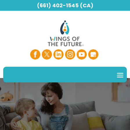
(661) 402-1545 (CA)