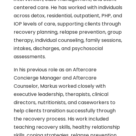
centered care. He has worked with individuals
across detox, residential, outpatient, PHP, and
IOP levels of care, supporting clients through
recovery planning, relapse prevention, group
therapy, individual counseling, family sessions,
intakes, discharges, and psychosocial
assessments.
In his previous role as an Aftercare
Concierge Manager and Aftercare
Counselor, Markus worked closely with
executive leadership, therapists, clinical
directors, nutritionists, and caseworkers to
help clients transition successfully through
the recovery process. His work included
teaching recovery skills, healthy relationship
skills, coping strategies, relapse prevention