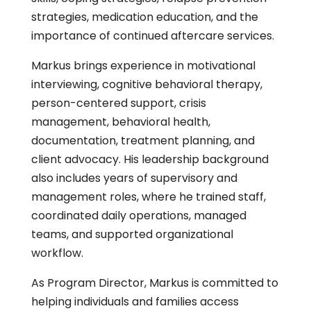
strategies, medication education, and the
importance of continued aftercare services.
Markus brings experience in motivational
interviewing, cognitive behavioral therapy,
person-centered support, crisis
management, behavioral health,
documentation, treatment planning, and
client advocacy. His leadership background
also includes years of supervisory and
management roles, where he trained staff,
coordinated daily operations, managed
teams, and supported organizational
workflow.
As Program Director, Markus is committed to
helping individuals and families access