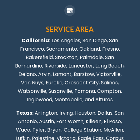
SERVICE AREA
California:
Los Angeles
, San Diego, San
Francisco, Sacramento, Oakland, Fresno,
Bakersfield, Stockton,
Palmdale
, San
Bernardino, Riverside,
Lancaster
,
Long Beach
,
Delano, Arvin, Lamont, Barstow, Victorville,
Van Nuys
, Eureka, Crescent City, Salinas,
Watsonville, Susanville,
Pomona
,
Compton
,
Inglewood
,
Montebello
, and Alturas
Texas:
Arlington, Irving,
Houston
,
Dallas
,
San
Antonio
,
Austin
,
Fort Worth
, Killeen,
El Paso
,
Waco, Tyler, Bryan, College Station, McAllen,
Lufkin, Palestine, Victoria, Eagle Pass,
Corpus