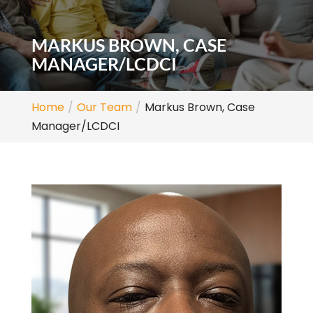
MARKUS BROWN, CASE
MANAGER/LCDCI
Home
Our Team
Markus Brown, Case
Manager/LCDCI