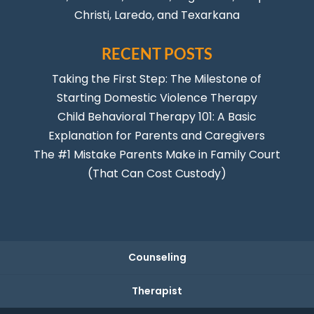
Christi
,
Laredo
, and Texarkana
RECENT POSTS
Taking the First Step: The Milestone of
Starting Domestic Violence Therapy
Child Behavioral Therapy 101: A Basic
Explanation for Parents and Caregivers
The #1 Mistake Parents Make in Family Court
(That Can Cost Custody)
Counseling
Therapist