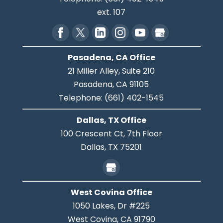
ext. 107
Pasadena, CA Office
21 Miller Alley, Suite 210
Pasadena,
CA
91105
Telephone:
(661) 402-1545
Dallas, TX Office
100 Crescent Ct, 7th Floor
Dallas,
TX
75201
West Covina Office
1050 Lakes, Dr #225
West Covina,
CA
91790