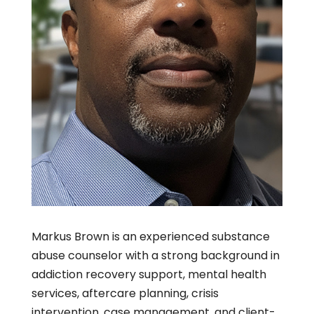
Markus Brown is an experienced substance
abuse counselor with a strong background in
addiction recovery support, mental health
services, aftercare planning, crisis
intervention, case management, and client-