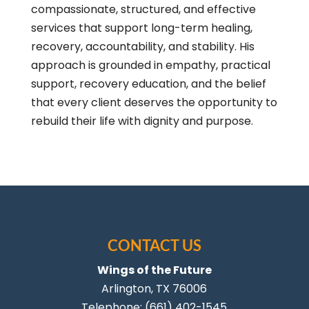
compassionate, structured, and effective
services that support long-term healing,
recovery, accountability, and stability. His
approach is grounded in empathy, practical
support, recovery education, and the belief
that every client deserves the opportunity to
rebuild their life with dignity and purpose.
CONTACT US
Wings of the Future
Arlington
,
TX
76006
Telephone:
(661) 402-1545