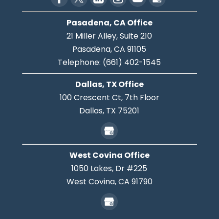
Pasadena, CA Office
21 Miller Alley, Suite 210
Pasadena,
CA
91105
Telephone:
(661) 402-1545
Dallas, TX Office
100 Crescent Ct, 7th Floor
Dallas,
TX
75201
West Covina Office
1050 Lakes, Dr #225
West Covina,
CA
91790