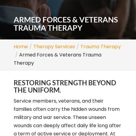
ARMED FORCES & VETERANS
TRAUMA THERAPY
Home
Therapy Services
Trauma Therapy
Armed Forces & Veterans Trauma
Therapy
RESTORING STRENGTH BEYOND
THE UNIFORM.
Service members, veterans, and their
families often carry the hidden wounds from
military and war service. These unseen
wounds can deeply affect daily life long after
a term of active service or deployment. At