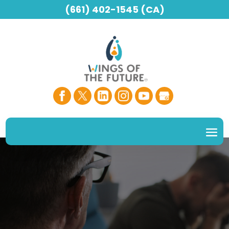
(661) 402-1545 (CA)