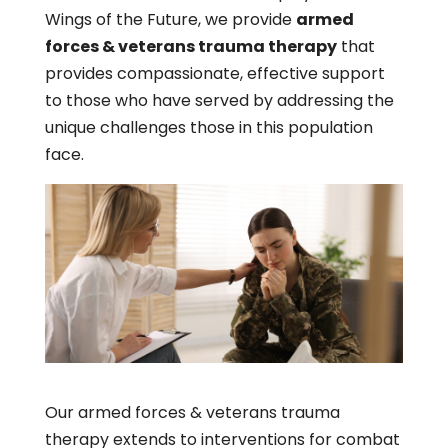
Wings of the Future, we provide
armed
forces & veterans trauma therapy
that
provides compassionate, effective support
to those who have served by addressing the
unique challenges those in this population
face.
Our armed forces & veterans trauma
therapy extends to interventions for combat