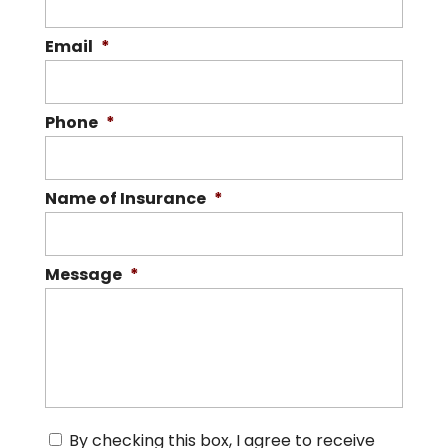
Email
*
Phone
*
Name of Insurance
*
Message
*
C
By checking this box, I agree to receive