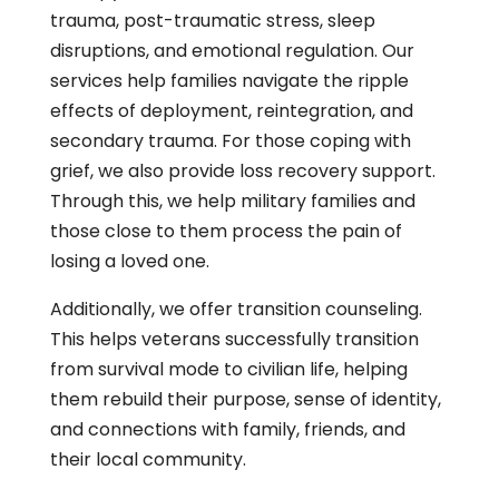
trauma, post-traumatic stress, sleep
disruptions, and emotional regulation. Our
services help families navigate the ripple
effects of deployment, reintegration, and
secondary trauma. For those coping with
grief, we also provide loss recovery support.
Through this, we help military families and
those close to them process the pain of
losing a loved one.
Additionally, we offer transition counseling.
This helps veterans successfully transition
from survival mode to civilian life, helping
them rebuild their purpose, sense of identity,
and connections with family, friends, and
their local community.