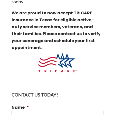
today.
We are proud to now accept TRICARE
insurance in Texas for eligible active-
duty service members, veterans, and
their families. Please contact us to verify
your coverage and schedule your first
appointment.
CONTACT US TODAY!
Name
*