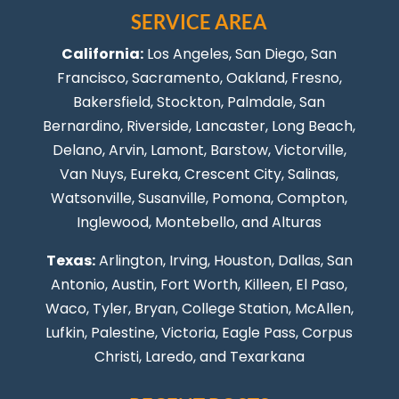
SERVICE AREA
California:
Los Angeles
, San Diego, San
Francisco, Sacramento, Oakland, Fresno,
Bakersfield, Stockton,
Palmdale
, San
Bernardino, Riverside,
Lancaster
,
Long Beach
,
Delano, Arvin, Lamont, Barstow, Victorville,
Van Nuys
, Eureka, Crescent City, Salinas,
Watsonville, Susanville,
Pomona
,
Compton
,
Inglewood
,
Montebello
, and Alturas
Texas:
Arlington, Irving,
Houston
,
Dallas
,
San
Antonio
,
Austin
,
Fort Worth
, Killeen,
El Paso
,
Waco, Tyler, Bryan, College Station, McAllen,
Lufkin, Palestine, Victoria, Eagle Pass,
Corpus
Christi
,
Laredo
, and Texarkana