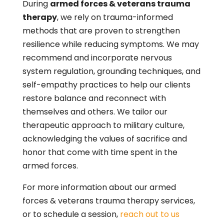
During
armed forces & veterans trauma
therapy
, we rely on trauma-informed
methods that are proven to strengthen
resilience while reducing symptoms. We may
recommend and incorporate nervous
system regulation, grounding techniques, and
self-empathy practices to help our clients
restore balance and reconnect with
themselves and others. We tailor our
therapeutic approach to military culture,
acknowledging the values of sacrifice and
honor that come with time spent in the
armed forces.
For more information about our armed
forces & veterans trauma therapy services,
or to schedule a session,
reach out to us