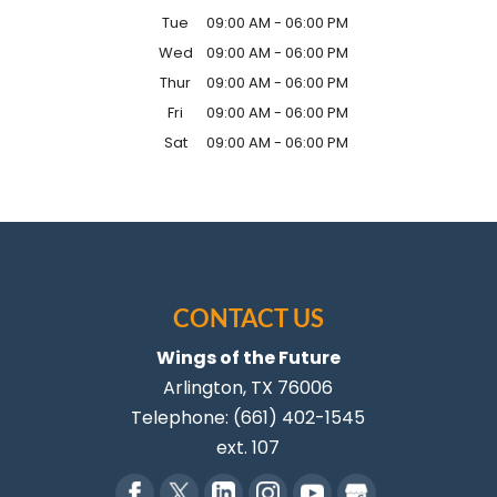
Tue
09:00 AM
-
06:00 PM
Wed
09:00 AM
-
06:00 PM
Thur
09:00 AM
-
06:00 PM
Fri
09:00 AM
-
06:00 PM
Sat
09:00 AM
-
06:00 PM
CONTACT US
Wings of the Future
Arlington
,
TX
76006
Telephone:
(661) 402-1545
ext. 107