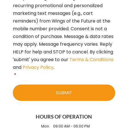
o
recurring promotional and personalized
n
s
marketing text messages (e.g., cart
e
reminders) from Wings of the Future at the
n
mobile number provided. Consent is not a
t
*
condition of purchase. Message & data rates
may apply. Message frequency varies. Reply
HELP for help and STOP to cancel. By clicking
'submit' you agree to our
Terms & Conditions
and
Privacy Policy
.
*
HOURS OF OPERATION
Mon
09:00 AM
-
06:00 PM