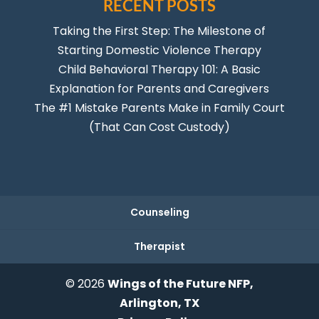
RECENT POSTS
Taking the First Step: The Milestone of
Starting Domestic Violence Therapy
Child Behavioral Therapy 101: A Basic
Explanation for Parents and Caregivers
The #1 Mistake Parents Make in Family Court
(That Can Cost Custody)
Counseling
Therapist
© 2026
Wings of the Future NFP,
Arlington, TX