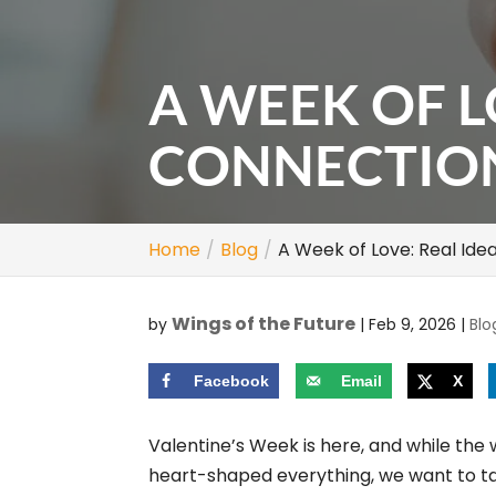
A WEEK OF L
CONNECTIO
Home
Blog
A Week of Love: Real Ide
Wings of the Future
by
|
Feb 9, 2026
|
Blo
Facebook
Email
X
Valentine’s Week is here, and while the 
heart-shaped everything, we want to t