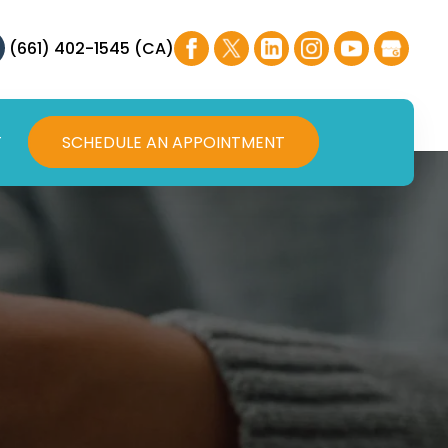
(661) 402-1545 (CA)
T
SCHEDULE AN APPOINTMENT