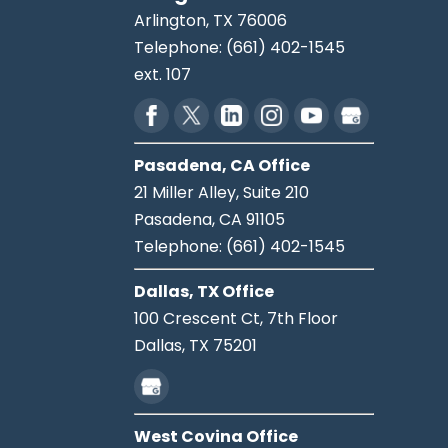
Arlington
,
TX
76006
Telephone:
(661) 402-1545
ext. 107
Pasadena, CA Office
21 Miller Alley, Suite 210
Pasadena,
CA
91105
Telephone:
(661) 402-1545
Dallas, TX Office
100 Crescent Ct, 7th Floor
Dallas,
TX
75201
West Covina Office