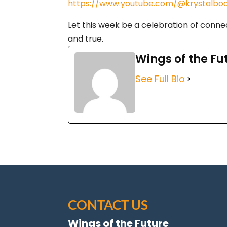
https://www.youtube.com/@krystalboo
Let this week be a celebration of connec
and true.
Wings of the Fu
See Full Bio
CONTACT US
Wings of the Future