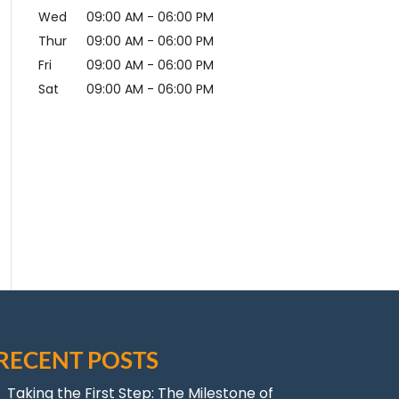
Wed
09:00 AM
-
06:00 PM
Thur
09:00 AM
-
06:00 PM
Fri
09:00 AM
-
06:00 PM
Sat
09:00 AM
-
06:00 PM
RECENT POSTS
Taking the First Step: The Milestone of