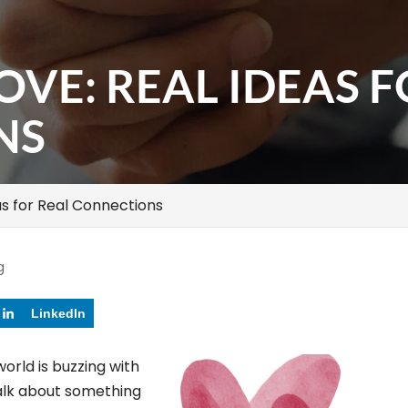
OVE: REAL IDEAS 
NS
as for Real Connections
g
LinkedIn
world is buzzing with
alk about something