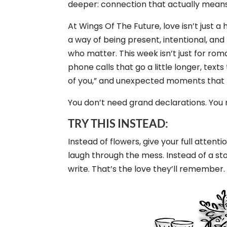
deeper: connection that actually mean
At Wings Of The Future, love isn’t just a 
a way of being present, intentional, an
who matter. This week isn’t just for roma
phone calls that go a little longer, texts
of you,” and unexpected moments that f
You don’t need grand declarations. You
TRY THIS INSTEAD:
Instead of flowers, give your full attent
laugh through the mess. Instead of a st
write. That’s the love they’ll remember.