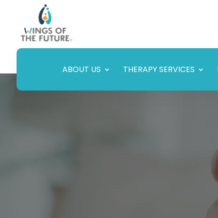
ABOUT US
THERAPY SERVICES