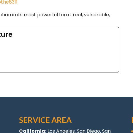
the8311
tion in its most powerful form: real, vulnerable,
ture
SERVICE AREA
California:
Los Angeles
, San Diego, San