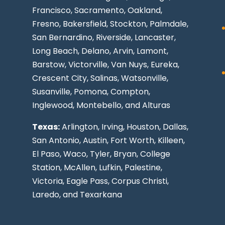
Francisco, Sacramento, Oakland,
Fresno, Bakersfield, Stockton,
Palmdale
,
San Bernardino, Riverside,
Lancaster
,
Long Beach
, Delano, Arvin, Lamont,
Barstow, Victorville,
Van Nuys
, Eureka,
Crescent City, Salinas, Watsonville,
Susanville,
Pomona
,
Compton
,
Inglewood
,
Montebello
, and Alturas
Texas:
Arlington, Irving,
Houston
,
Dallas
,
San Antonio
,
Austin
,
Fort Worth
, Killeen,
El Paso
, Waco, Tyler, Bryan, College
Station, McAllen, Lufkin, Palestine,
Victoria, Eagle Pass,
Corpus Christi
,
Laredo
, and Texarkana