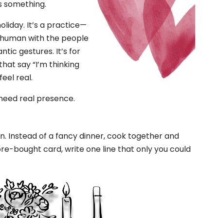
s something.
holiday. It’s a practice—
d human with the people
ntic gestures. It’s for
 that say “I’m thinking
eel real.
 need real presence.
ion. Instead of a fancy dinner, cook together and
ore-bought card, write one line that only you could