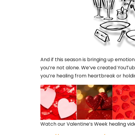
And if this season is bringing up emotio
you’re not alone. We’ve created YouTube
you’re healing from heartbreak or holdi
Watch our Valentine’s Week healing vi