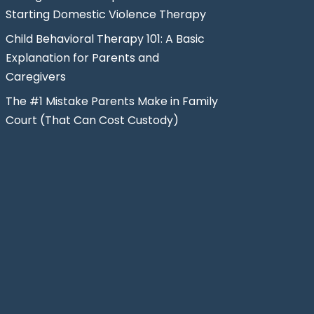
Starting Domestic Violence Therapy
Child Behavioral Therapy 101: A Basic
Explanation for Parents and
Caregivers
The #1 Mistake Parents Make in Family
Court (That Can Cost Custody)