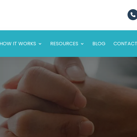
HOW IT WORKS
RESOURCES
BLOG
CONTAC