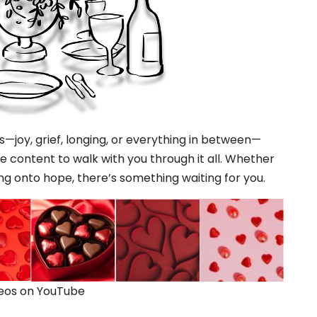
ns—joy, grief, longing, or everything in between—
 content to walk with you through it all. Whether
ng onto hope, there’s something waiting for you.
deos on YouTube