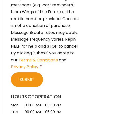
e
messages (e.g., cart reminders)
n
from Wings of the Future at the
t
*
mobile number provided. Consent
is not a condition of purchase.
Message & data rates may apply.
Message frequency varies. Reply
HELP for help and STOP to cancel.
By clicking 'submit' you agree to
our
Terms & Conditions
and
Privacy Policy
.
*
HOURS OF OPERATION
Mon
09:00 AM
-
06:00 PM
Tue
09:00 AM
-
06:00 PM