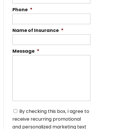
Phone
*
Name of Insurance
*
Message
*
C
By checking this box, I agree to
o
receive recurring promotional
n
s
and personalized marketing text