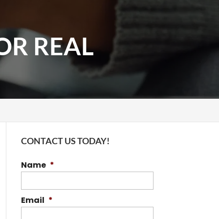
FOR REAL
CONTACT US TODAY!
Name
*
Email
*