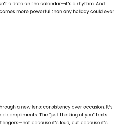
isn’t a date on the calendar—it’s a rhythm. And
it becomes more powerful than any holiday could ever
through a new lens: consistency over occasion. It’s
d compliments. The “just thinking of you” texts
 lingers—not because it’s loud, but because it’s