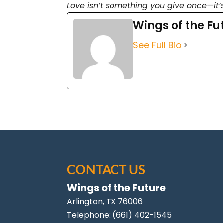
Love isn’t something you give once—it’
Wings of the Fu
See Full Bio
CONTACT US
Wings of the Future
Arlington
,
TX
76006
Telephone:
(661) 402-1545