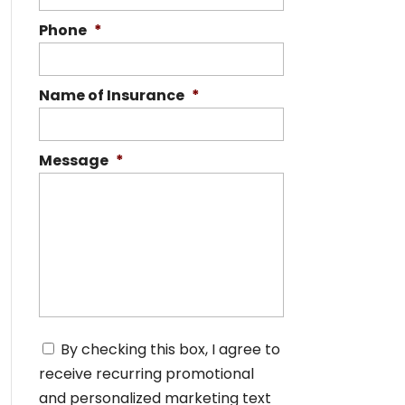
Phone
*
Name of Insurance
*
Message
*
C
By checking this box, I agree to
o
receive recurring promotional
n
s
and personalized marketing text