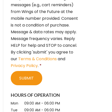
e
messages (e.g., cart reminders)
n
from Wings of the Future at the
t
*
mobile number provided. Consent
is not a condition of purchase.
Message & data rates may apply.
Message frequency varies. Reply
HELP for help and STOP to cancel.
By clicking 'submit' you agree to
our
Terms & Conditions
and
Privacy Policy
.
*
HOURS OF OPERATION
Mon
09:00 AM
-
06:00 PM
Tue
09:00 AM
-
06:00 PM