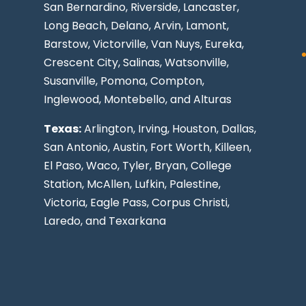
San Bernardino, Riverside,
Lancaster
,
Long Beach
, Delano, Arvin, Lamont,
Barstow, Victorville,
Van Nuys
, Eureka,
Crescent City, Salinas, Watsonville,
Susanville,
Pomona
,
Compton
,
Inglewood
,
Montebello
, and Alturas
Texas:
Arlington, Irving,
Houston
,
Dallas
,
San Antonio
,
Austin
,
Fort Worth
, Killeen,
El Paso
, Waco, Tyler, Bryan, College
Station, McAllen, Lufkin, Palestine,
Victoria, Eagle Pass,
Corpus Christi
,
Laredo
, and Texarkana