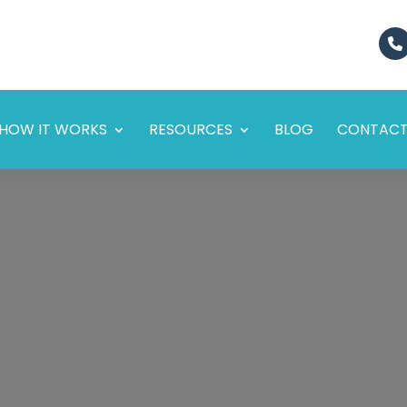
HOW IT WORKS
RESOURCES
BLOG
CONTAC