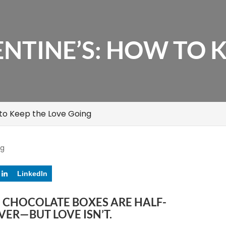
NTINE’S: HOW TO K
 to Keep the Love Going
og
LinkedIn
E CHOCOLATE BOXES ARE HALF-
OVER—BUT LOVE ISN’T.