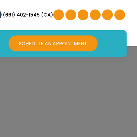
(661) 402-1545 (CA)
T
SCHEDULE AN APPOINTMENT