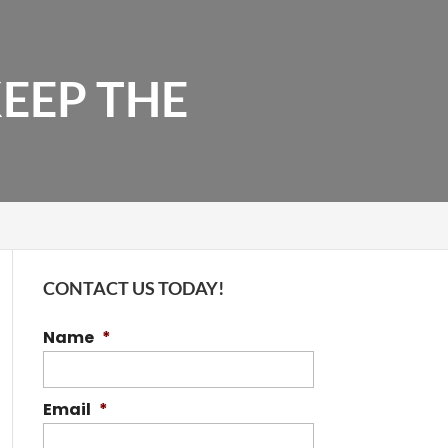
EEP THE
CONTACT US TODAY!
Name
*
Email
*