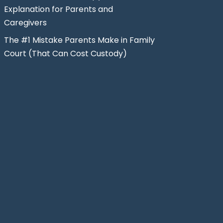
Explanation for Parents and
Caregivers
The #1 Mistake Parents Make in Family
Court (That Can Cost Custody)