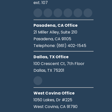
ext. 107
Pasadena, CA Office
21 Miller Alley, Suite 210
Pasadena,
CA
91105
Telephone:
(661) 402-1545
Dallas, TX Office
100 Crescent Ct, 7th Floor
Dallas,
TX
75201
West Covina Office
1050 Lakes, Dr #225
West Covina,
CA
91790