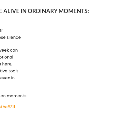
E ALIVE IN ORDINARY MOMENTS:
ff
se silence
 week can
otional
s here,
tive tools
 even in
ween moments.
the8311