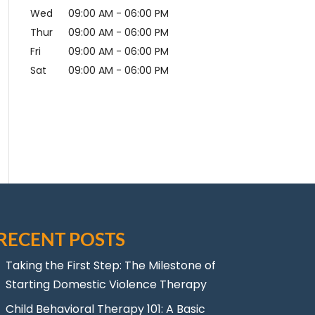
Wed
09:00 AM
-
06:00 PM
Thur
09:00 AM
-
06:00 PM
Fri
09:00 AM
-
06:00 PM
Sat
09:00 AM
-
06:00 PM
RECENT POSTS
Taking the First Step: The Milestone of
Starting Domestic Violence Therapy
Child Behavioral Therapy 101: A Basic