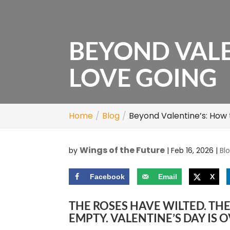
BEYOND VALE
LOVE GOING
Home
Blog
Beyond Valentine’s: How
Wings of the Future
by
|
Feb 16, 2026
|
Bl
Facebook
Email
X
THE ROSES HAVE WILTED. TH
EMPTY. VALENTINE’S DAY IS 