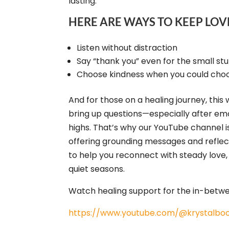
lasting.
HERE ARE WAYS TO KEEP LOV
Listen without distraction
Say “thank you” even for the small stu
Choose kindness when you could choo
And for those on a healing journey, this
bring up questions—especially after em
highs. That’s why our YouTube channel i
offering grounding messages and reflec
to help you reconnect with steady love,
quiet seasons.
Watch healing support for the in-bet
https://www.youtube.com/@krystalboo