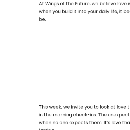
At Wings of the Future, we believe love 
when you build it into your daily life, 
be.
This week, we invite you to look at love 
in the morning check-ins. The unexpecte
when no one expects them. It’s love that