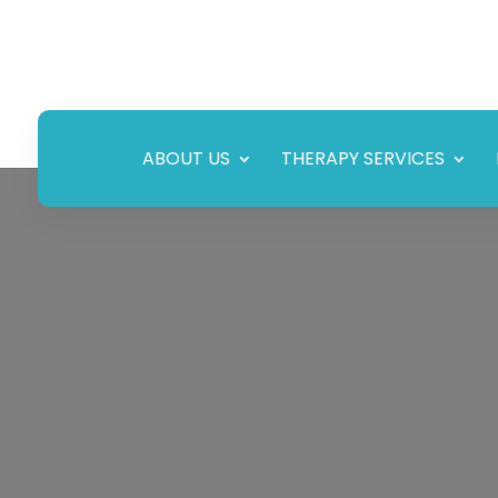
ABOUT US
THERAPY SERVICES