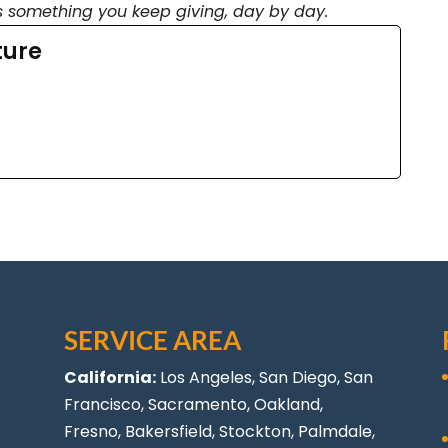
s something you keep giving, day by day.
ture
SERVICE AREA
California:
Los Angeles
, San Diego, San
Francisco, Sacramento, Oakland,
Fresno, Bakersfield, Stockton,
Palmdale
,