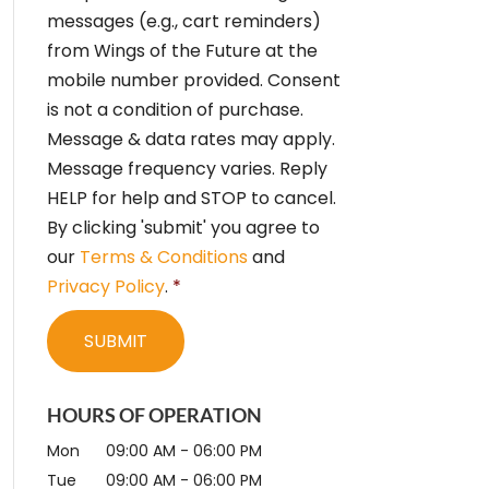
e
messages (e.g., cart reminders)
n
from Wings of the Future at the
t
*
mobile number provided. Consent
is not a condition of purchase.
Message & data rates may apply.
Message frequency varies. Reply
HELP for help and STOP to cancel.
By clicking 'submit' you agree to
our
Terms & Conditions
and
Privacy Policy
.
*
HOURS OF OPERATION
Mon
09:00 AM
-
06:00 PM
Tue
09:00 AM
-
06:00 PM