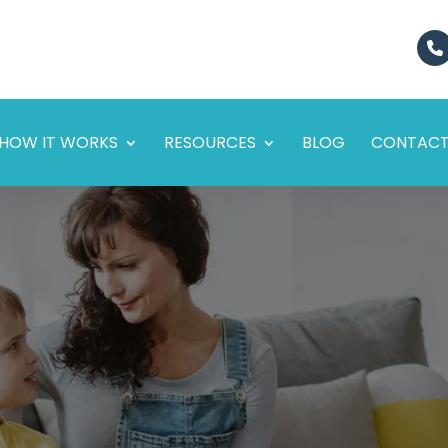
HOW IT WORKS
RESOURCES
BLOG
CONTAC