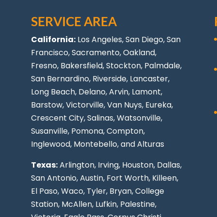
SERVICE AREA
California:
Los Angeles
, San Diego, San
Francisco, Sacramento, Oakland,
Fresno, Bakersfield, Stockton,
Palmdale
,
San Bernardino, Riverside,
Lancaster
,
Long Beach
, Delano, Arvin, Lamont,
Barstow, Victorville,
Van Nuys
, Eureka,
Crescent City, Salinas, Watsonville,
Susanville,
Pomona
,
Compton
,
Inglewood
,
Montebello
, and Alturas
Texas:
Arlington, Irving,
Houston
,
Dallas
,
San Antonio
,
Austin
,
Fort Worth
, Killeen,
El Paso
, Waco, Tyler, Bryan, College
Station, McAllen, Lufkin, Palestine,