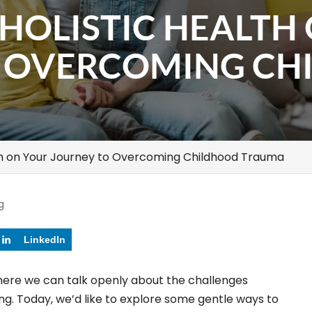
HOLISTIC HEALTH
O OVERCOMING CH
th on Your Journey to Overcoming Childhood Trauma
g
LinkedIn
here we can talk openly about the challenges
g. Today, we’d like to explore some gentle ways to