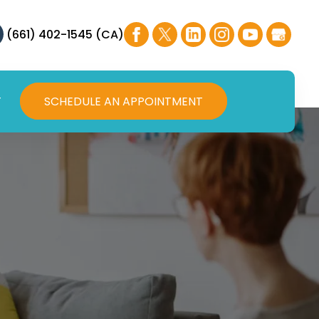
(661) 402-1545 (CA)
T
SCHEDULE AN APPOINTMENT