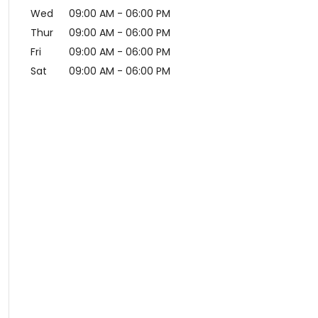
Wed
09:00 AM
-
06:00 PM
Thur
09:00 AM
-
06:00 PM
Fri
09:00 AM
-
06:00 PM
Sat
09:00 AM
-
06:00 PM