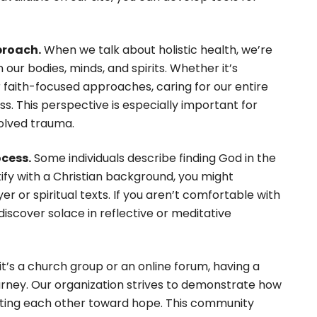
proach.
When we talk about holistic health, we’re
r bodies, minds, and spirits. Whether it’s
r faith-focused approaches, caring for our entire
s. This perspective is especially important for
solved trauma.
ocess.
Some individuals describe finding God in the
ntify with a Christian background, you might
er or spiritual texts. If you aren’t comfortable with
 discover solace in reflective or meditative
t’s a church group or an online forum, having a
urney. Our organization strives to demonstrate how
lifting each other toward hope. This community