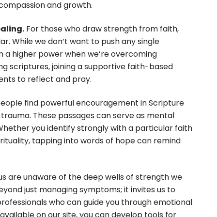
-compassion and growth.
aling.
For those who draw strength from faith,
llar. While we don’t want to push any single
 on a higher power when we’re overcoming
ng scriptures, joining a supportive faith-based
nts to reflect and pray.
ople find powerful encouragement in Scripture
d trauma. These passages can serve as mental
hether you identify strongly with a particular faith
irituality, tapping into words of hope can remind
s are unaware of the deep wells of strength we
beyond just managing symptoms; it invites us to
g professionals who can guide you through emotional
vailable on our site, you can develop tools for