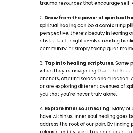
trauma resources that encourage self
Draw from the power of spiritual he
spiritual healing can be a comforting pi
perspective, there’s beauty in leaning
obstacles. It might involve reading heali
community, or simply taking quiet mome
Tap into healing scriptures.
Some pe
when they’re navigating their childhoo
anchors, offering solace and direction. W
or are exploring different avenues of sp
you that you’re never truly alone.
Explore inner soul healing.
Many of u
have within us. Inner soul healing goes 
address the root of our pain. By findin
release, and by using trauma resources a