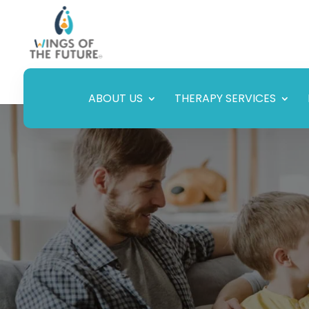
ABOUT US
THERAPY SERVICES