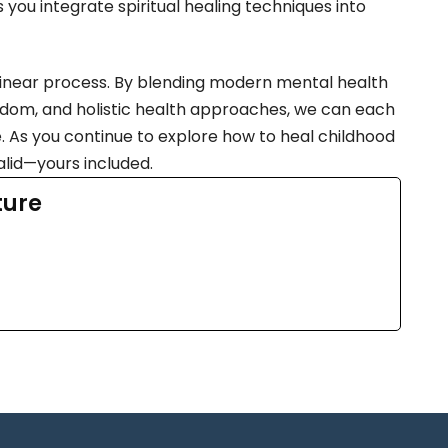
you integrate spiritual healing techniques into
 linear process. By blending modern mental health
 wisdom, and holistic health approaches, we can each
. As you continue to explore how to heal childhood
lid—yours included.
ture