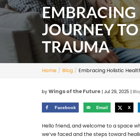
EMBRACING 
JOURNEY T
TRAUMA
Home
Blog
Embracing Holistic Heal
Wings of the Future
by
|
Jul 29, 2025
|
Blo
Facebook
Email
X
Hello friend, and welcome to a space w
we’ve faced and the steps toward healin