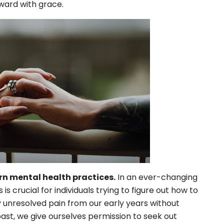
rward with grace.
n mental health practices.
In an ever-changing
 crucial for individuals trying to figure out how to
 unresolved pain from our early years without
past, we give ourselves permission to seek out