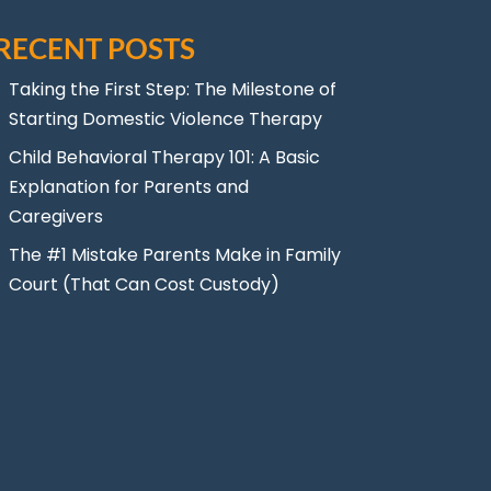
RECENT POSTS
Taking the First Step: The Milestone of
Starting Domestic Violence Therapy
Child Behavioral Therapy 101: A Basic
Explanation for Parents and
Caregivers
The #1 Mistake Parents Make in Family
Court (That Can Cost Custody)