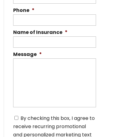
Phone
*
Name of Insurance
*
Message
*
C
By checking this box, I agree to
o
receive recurring promotional
n
s
and personalized marketing text