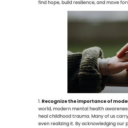
find hope, build resilience, and move fo
Recognize the importance of moder
world, modern mental health awareness is
heal childhood trauma. Many of us carry
even realizing it. By acknowledging our 