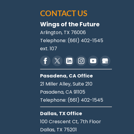
CONTACT US
Wings of the Future
Arlington
,
TX
76006
Telephone:
(661) 402-1545
ext. 107
Pasadena, CA Office
21 Miller Alley, Suite 210
Pasadena,
CA
91105
Telephone:
(661) 402-1545
Dallas, TX Office
100 Crescent Ct, 7th Floor
Dallas,
TX
75201