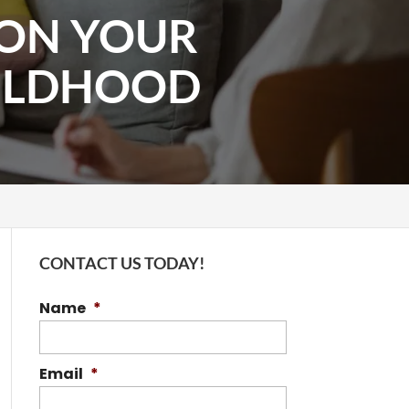
 ON YOUR
ILDHOOD
CONTACT US TODAY!
Name
*
Email
*