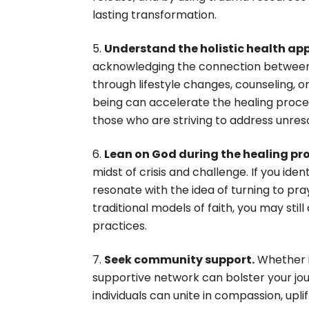
lasting transformation.
Understand the holistic health ap
acknowledging the connection between ou
through lifestyle changes, counseling, o
being can accelerate the healing proces
those who are striving to address unre
Lean on God during the healing pr
midst of crisis and challenge. If you ide
resonate with the idea of turning to pray
traditional models of faith, you may still
practices.
Seek community support.
Whether i
supportive network can bolster your jo
individuals can unite in compassion, up