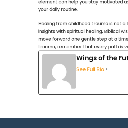
element can help you stay motivated as 
your daily routine.
Healing from childhood trauma is not a
insights with spiritual healing, Biblical
move forward one gentle step at a time
trauma, remember that every path is va
Wings of the Fu
See Full Bio