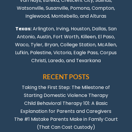
Van Nuys
, Eureka, Crescent City, Salinas,
Watsonville, Susanville,
Pomona
,
Compton
,
Inglewood
,
Montebello
, and Alturas
Texas:
Arlington, Irving,
Houston
,
Dallas
,
San
Antonio
,
Austin
,
Fort Worth
, Killeen,
El Paso
,
Waco, Tyler, Bryan, College Station, McAllen,
Lufkin, Palestine, Victoria, Eagle Pass,
Corpus
Christi
,
Laredo
, and Texarkana
RECENT POSTS
Taking the First Step: The Milestone of
Starting Domestic Violence Therapy
Child Behavioral Therapy 101: A Basic
Explanation for Parents and Caregivers
The #1 Mistake Parents Make in Family Court
(That Can Cost Custody)