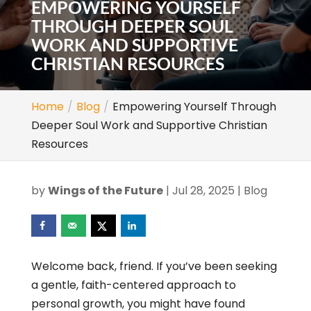
EMPOWERING YOURSELF
THROUGH DEEPER SOUL
WORK AND SUPPORTIVE
CHRISTIAN RESOURCES
Home
Blog
Empowering Yourself Through
Deeper Soul Work and Supportive Christian
Resources
by
Wings of the Future
|
Jul 28, 2025
|
Blog
Welcome back, friend. If you’ve been seeking
a gentle, faith-centered approach to
personal growth, you might have found