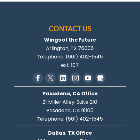
CONTACT US
Wings of the Future
Arlington
,
TX
76006
Telephone:
(661) 402-1545
ext. 107
Pasadena, CA Office
21 Miller Alley, Suite 210
Pasadena,
CA
91105
Telephone:
(661) 402-1545
Dallas, TX Office