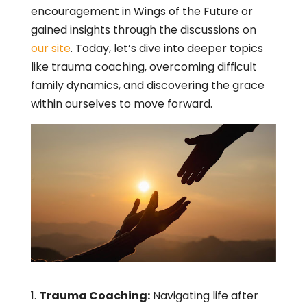
encouragement in Wings of the Future or
gained insights through the discussions on
our site
. Today, let’s dive into deeper topics
like trauma coaching, overcoming difficult
family dynamics, and discovering the grace
within ourselves to move forward.
Trauma Coaching:
Navigating life after