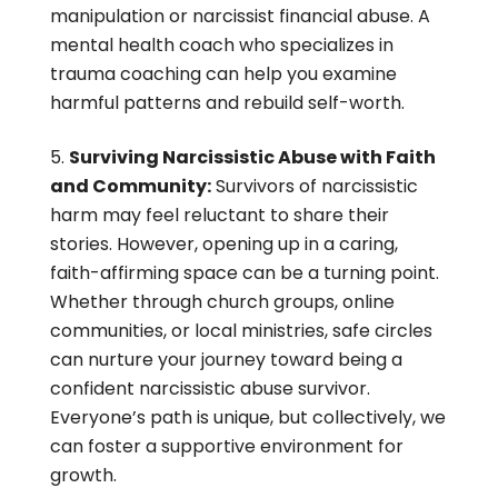
manipulation or narcissist financial abuse. A
mental health coach who specializes in
trauma coaching can help you examine
harmful patterns and rebuild self-worth.
Surviving Narcissistic Abuse with Faith
and Community:
Survivors of narcissistic
harm may feel reluctant to share their
stories. However, opening up in a caring,
faith-affirming space can be a turning point.
Whether through church groups, online
communities, or local ministries, safe circles
can nurture your journey toward being a
confident narcissistic abuse survivor.
Everyone’s path is unique, but collectively, we
can foster a supportive environment for
growth.