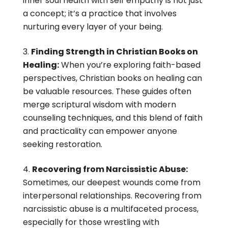
inner soul health with self empathy is not just
a concept; it’s a practice that involves
nurturing every layer of your being.
Finding Strength in Christian Books on
Healing:
When you’re exploring faith-based
perspectives, Christian books on healing can
be valuable resources. These guides often
merge scriptural wisdom with modern
counseling techniques, and this blend of faith
and practicality can empower anyone
seeking restoration.
Recovering from Narcissistic Abuse:
Sometimes, our deepest wounds come from
interpersonal relationships. Recovering from
narcissistic abuse is a multifaceted process,
especially for those wrestling with