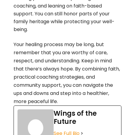
coaching, and leaning on faith-based
support. You can still honor parts of your
family heritage while protecting your well-
being.
Your healing process may be long, but
remember that you are worthy of care,
respect, and understanding. Keep in mind
that there’s always hope. By combining faith,
practical coaching strategies, and
community support, you can navigate the
ups and downs and step into a healthier,
more peaceful life.
Wings of the
Future
See Full Bio