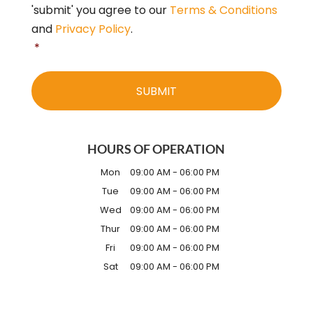
'submit' you agree to our
Terms & Conditions
and
Privacy Policy
.
*
HOURS OF OPERATION
Mon
09:00 AM
-
06:00 PM
Tue
09:00 AM
-
06:00 PM
Wed
09:00 AM
-
06:00 PM
Thur
09:00 AM
-
06:00 PM
Fri
09:00 AM
-
06:00 PM
Sat
09:00 AM
-
06:00 PM