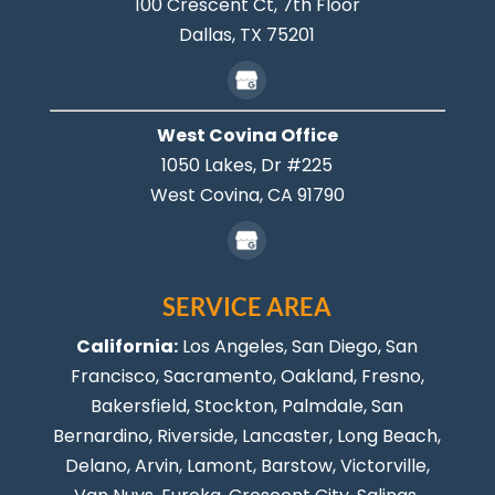
100 Crescent Ct, 7th Floor
Dallas,
TX
75201
West Covina Office
1050 Lakes, Dr #225
West Covina,
CA
91790
SERVICE AREA
California:
Los Angeles
, San Diego, San
Francisco, Sacramento, Oakland, Fresno,
Bakersfield, Stockton,
Palmdale
, San
Bernardino, Riverside,
Lancaster
,
Long Beach
,
Delano, Arvin, Lamont, Barstow, Victorville,