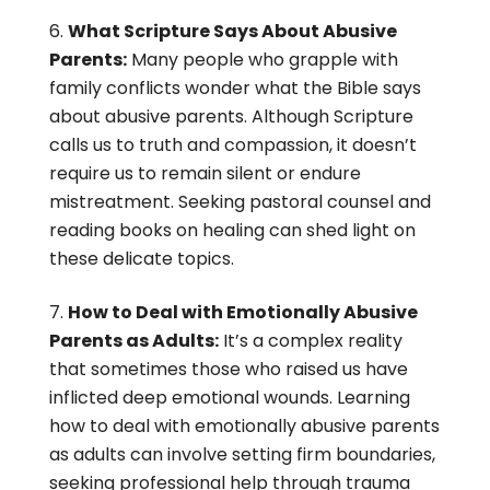
What Scripture Says About Abusive
Parents:
Many people who grapple with
family conflicts wonder what the Bible says
about abusive parents. Although Scripture
calls us to truth and compassion, it doesn’t
require us to remain silent or endure
mistreatment. Seeking pastoral counsel and
reading books on healing can shed light on
these delicate topics.
How to Deal with Emotionally Abusive
Parents as Adults:
It’s a complex reality
that sometimes those who raised us have
inflicted deep emotional wounds. Learning
how to deal with emotionally abusive parents
as adults can involve setting firm boundaries,
seeking professional help through trauma