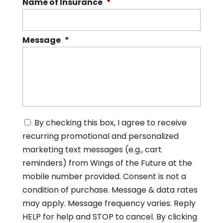
Name of Insurance
*
Message
*
C
By checking this box, I agree to receive
o
recurring promotional and personalized
n
s
marketing text messages (e.g., cart
e
reminders) from Wings of the Future at the
n
mobile number provided. Consent is not a
t
*
condition of purchase. Message & data rates
may apply. Message frequency varies. Reply
HELP for help and STOP to cancel. By clicking