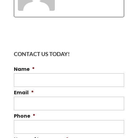
CONTACT US TODAY!
Name
*
Email
*
Phone
*