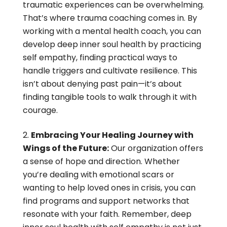
traumatic experiences can be overwhelming.
That’s where trauma coaching comes in. By
working with a mental health coach, you can
develop deep inner soul health by practicing
self empathy, finding practical ways to
handle triggers and cultivate resilience. This
isn’t about denying past pain—it’s about
finding tangible tools to walk through it with
courage.
Embracing Your Healing Journey with
Wings of the Future:
Our organization offers
a sense of hope and direction. Whether
you’re dealing with emotional scars or
wanting to help loved ones in crisis, you can
find programs and support networks that
resonate with your faith. Remember, deep