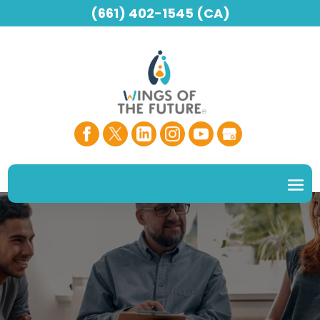
(661) 402-1545 (CA)