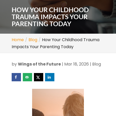
HOW YOUR CHILDHOOD
TRAUMA IMPACTS YOUR
PARENTING TODAY
Home
Blog
How Your Childhood Trauma
Impacts Your Parenting Today
by
Wings of the Future
|
Mar 18, 2026
|
Blog