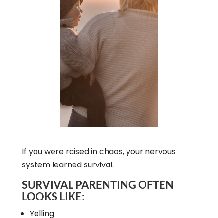
If you were raised in chaos, your nervous
system learned survival.
SURVIVAL PARENTING OFTEN
LOOKS LIKE:
Yelling