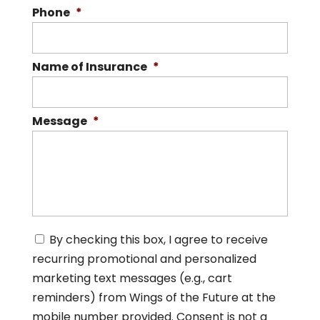
Phone
*
Name of Insurance
*
Message
*
C
By checking this box, I agree to receive
o
recurring promotional and personalized
n
s
marketing text messages (e.g., cart
e
reminders) from Wings of the Future at the
n
mobile number provided. Consent is not a
t