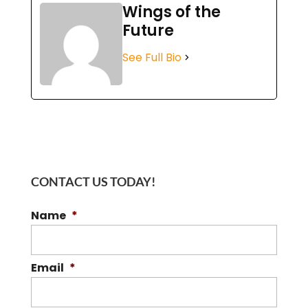
Wings of the
Future
See Full Bio
CONTACT US TODAY!
Name
*
Email
*