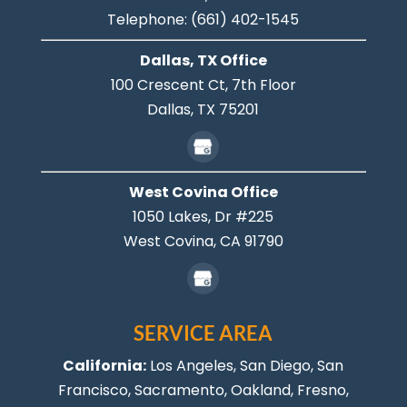
Telephone:
(661) 402-1545
Dallas, TX Office
100 Crescent Ct, 7th Floor
Dallas,
TX
75201
West Covina Office
1050 Lakes, Dr #225
West Covina,
CA
91790
SERVICE AREA
California:
Los Angeles
, San Diego, San
Francisco, Sacramento, Oakland, Fresno,