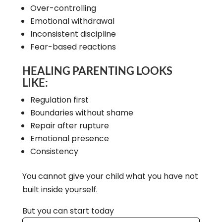
Over-controlling
Emotional withdrawal
Inconsistent discipline
Fear-based reactions
HEALING PARENTING LOOKS
LIKE:
Regulation first
Boundaries without shame
Repair after rupture
Emotional presence
Consistency
You cannot give your child what you have not
built inside yourself.
But you can start today