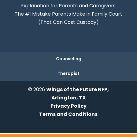
Explanation for Parents and Caregivers
The #1 Mistake Parents Make in Family Court
(That Can Cost Custody)
Counseling
Therapist
© 2026
Wings of the Future NFP,
Arlington, TX
Privacy Policy
Terms and Conditions