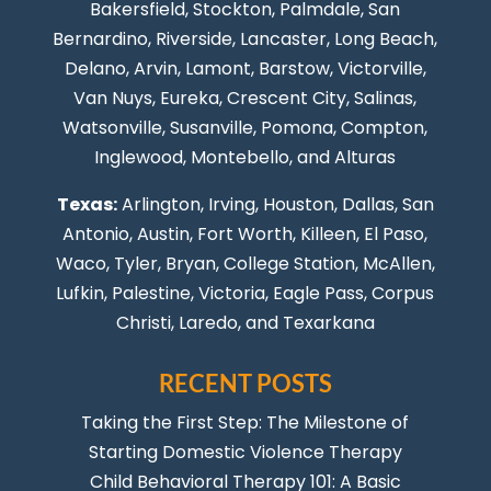
Bakersfield, Stockton,
Palmdale
, San
Bernardino, Riverside,
Lancaster
,
Long Beach
,
Delano, Arvin, Lamont, Barstow, Victorville,
Van Nuys
, Eureka, Crescent City, Salinas,
Watsonville, Susanville,
Pomona
,
Compton
,
Inglewood
,
Montebello
, and Alturas
Texas:
Arlington, Irving,
Houston
,
Dallas
,
San
Antonio
,
Austin
,
Fort Worth
, Killeen,
El Paso
,
Waco, Tyler, Bryan, College Station, McAllen,
Lufkin, Palestine, Victoria, Eagle Pass,
Corpus
Christi
,
Laredo
, and Texarkana
RECENT POSTS
Taking the First Step: The Milestone of
Starting Domestic Violence Therapy
Child Behavioral Therapy 101: A Basic