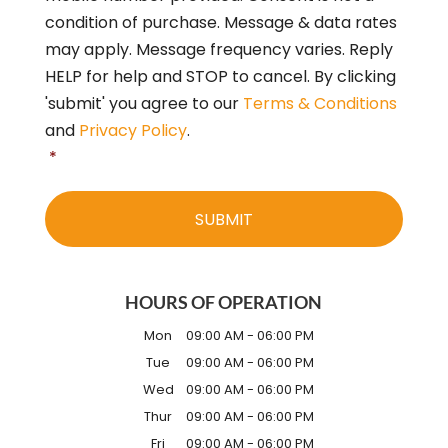
*
condition of purchase. Message & data rates
may apply. Message frequency varies. Reply
HELP for help and STOP to cancel. By clicking
'submit' you agree to our
Terms & Conditions
and
Privacy Policy
.
*
HOURS OF OPERATION
Mon
09:00 AM
-
06:00 PM
Tue
09:00 AM
-
06:00 PM
Wed
09:00 AM
-
06:00 PM
Thur
09:00 AM
-
06:00 PM
Fri
09:00 AM
-
06:00 PM