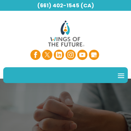
(661) 402-1545 (CA)