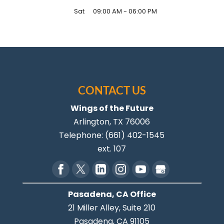
Sat
09:00 AM
-
06:00 PM
CONTACT US
Wings of the Future
Arlington
,
TX
76006
Telephone:
(661) 402-1545
ext. 107
Pasadena, CA Office
21 Miller Alley, Suite 210
Pasadena,
CA
91105