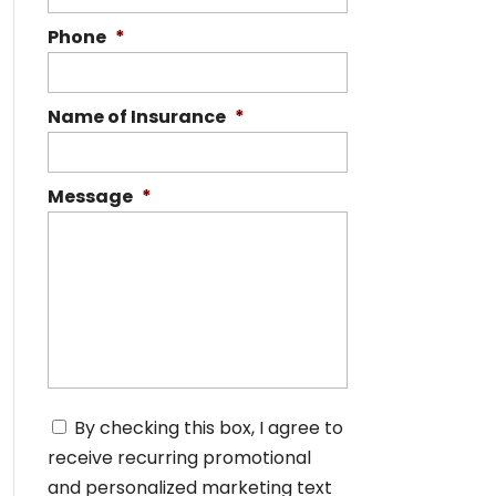
Phone
*
Name of Insurance
*
Message
*
C
By checking this box, I agree to
o
receive recurring promotional
n
s
and personalized marketing text