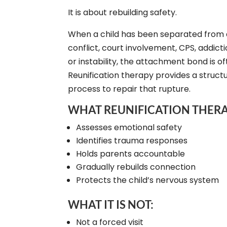
It is about rebuilding safety.
When a child has been separated from 
conflict, court involvement, CPS, addict
or instability, the attachment bond is o
Reunification therapy provides a structur
process to repair that rupture.
WHAT REUNIFICATION THERA
Assesses emotional safety
Identifies trauma responses
Holds parents accountable
Gradually rebuilds connection
Protects the child’s nervous system
WHAT IT IS NOT:
Not a forced visit