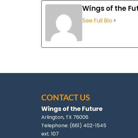
Wings of the Fu
See Full Bio
CONTACT US
Wings of the Future
Arlington
,
TX
76006
Telephone:
(661) 402-1545
ext. 107