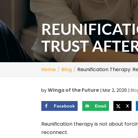
REUNIFICAT
TRUST AFTE
Home
Blog
Reunification Therapy: Re
Wings of the Future
by
|
Mar 2, 2026
|
Blo
Facebook
Email
X
Reunification therapy is not about forci
reconnect.