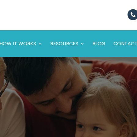
HOW IT WORKS
RESOURCES
BLOG
CONTAC