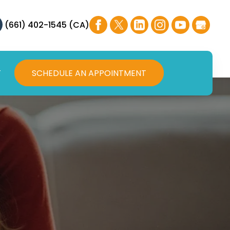
(661) 402-1545 (CA)
T
SCHEDULE AN APPOINTMENT