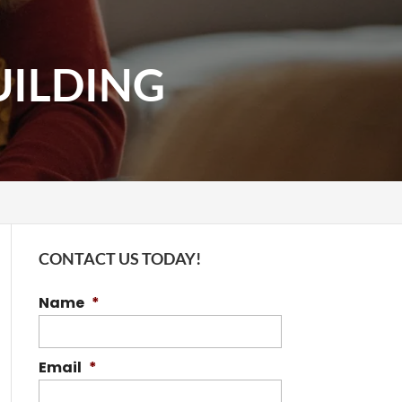
UILDING
CONTACT US TODAY!
Name
*
Email
*