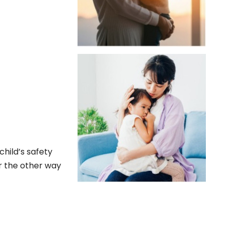
child’s safety
r the other way