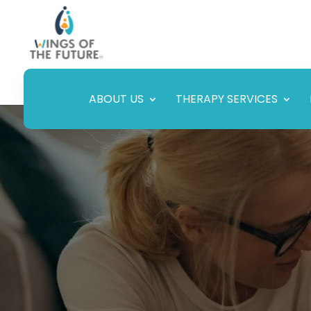
ABOUT US
THERAPY SERVICES