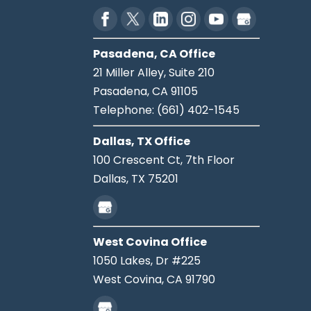
Pasadena, CA Office
21 Miller Alley, Suite 210
Pasadena,
CA
91105
Telephone:
(661) 402-1545
Dallas, TX Office
100 Crescent Ct, 7th Floor
Dallas,
TX
75201
West Covina Office
1050 Lakes, Dr #225
West Covina,
CA
91790