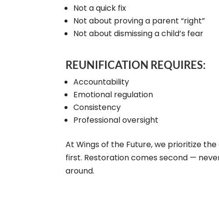
Not a quick fix
Not about proving a parent “right”
Not about dismissing a child’s fear
REUNIFICATION REQUIRES:
Accountability
Emotional regulation
Consistency
Professional oversight
At Wings of the Future, we prioritize the 
first. Restoration comes second — neve
around.