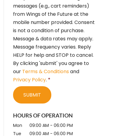
e
messages (e.g., cart reminders)
n
from Wings of the Future at the
t
*
mobile number provided. Consent
is not a condition of purchase.
Message & data rates may apply.
Message frequency varies. Reply
HELP for help and STOP to cancel.
By clicking 'submit' you agree to
our
Terms & Conditions
and
Privacy Policy
.
*
HOURS OF OPERATION
Mon
09:00 AM
-
06:00 PM
Tue
09:00 AM
-
06:00 PM