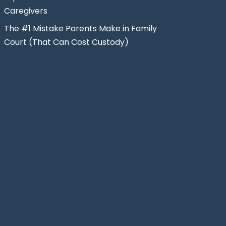
Caregivers
The #1 Mistake Parents Make in Family
Court (That Can Cost Custody)