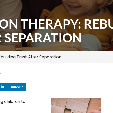
ION THERAPY: REB
R SEPARATION
building Trust After Separation
g
LinkedIn
ng children to