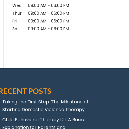
Wed
09:00 AM
-
06:00 PM
Thur
09:00 AM
-
06:00 PM
Fri
09:00 AM
-
06:00 PM
Sat
09:00 AM
-
06:00 PM
RECENT POSTS
Taking the First Step: The Milestone of
Starting Domestic Violence Therapy
Child Behavioral Therapy 101: A Basic
Explanation for Parents and