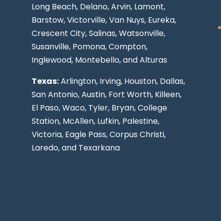
Long Beach
, Delano, Arvin, Lamont,
Barstow, Victorville,
Van Nuys
, Eureka,
Crescent City, Salinas, Watsonville,
Susanville,
Pomona
,
Compton
,
Inglewood
,
Montebello
, and Alturas
Texas:
Arlington, Irving,
Houston
,
Dallas
,
San Antonio
,
Austin
,
Fort Worth
, Killeen,
El Paso
, Waco, Tyler, Bryan, College
Station, McAllen, Lufkin, Palestine,
Victoria, Eagle Pass,
Corpus Christi
,
Laredo
, and Texarkana