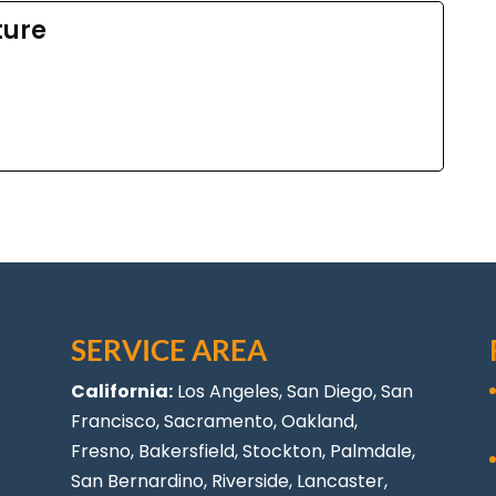
ture
SERVICE AREA
California:
Los Angeles
, San Diego, San
Francisco, Sacramento, Oakland,
Fresno, Bakersfield, Stockton,
Palmdale
,
San Bernardino, Riverside,
Lancaster
,