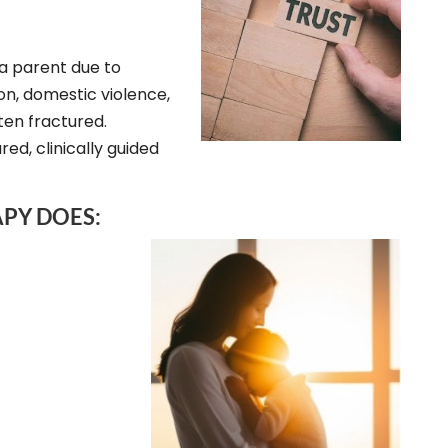
a parent due to
ion, domestic violence,
ften fractured.
ed, clinically guided
PY DOES: