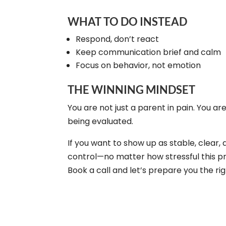
WHAT TO DO INSTEAD
Respond, don’t react
Keep communication brief and calm
Focus on behavior, not emotion
THE WINNING MINDSET
You are not just a parent in pain. You ar
being evaluated.
If you want to show up as stable, clear, 
control—no matter how stressful this p
Book a call and let’s prepare you the ri