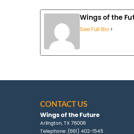
Wings of the Fu
See Full Bio
CONTACT US
Wings of the Future
Arlington
,
TX
76006
Telephone:
(661) 402-1545