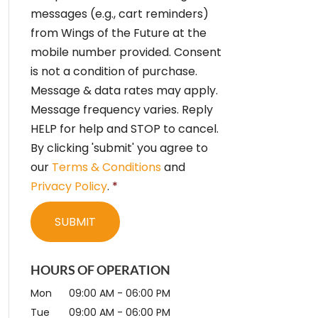
e
messages (e.g., cart reminders)
n
from Wings of the Future at the
t
*
mobile number provided. Consent
is not a condition of purchase.
Message & data rates may apply.
Message frequency varies. Reply
HELP for help and STOP to cancel.
By clicking 'submit' you agree to
our
Terms & Conditions
and
Privacy Policy
.
*
HOURS OF OPERATION
Mon
09:00 AM
-
06:00 PM
Tue
09:00 AM
-
06:00 PM