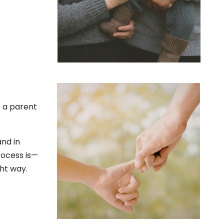
e a parent
and in
rocess is—
ght way.