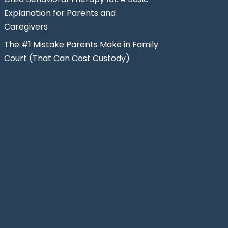
Explanation for Parents and
Caregivers
The #1 Mistake Parents Make in Family
Court (That Can Cost Custody)