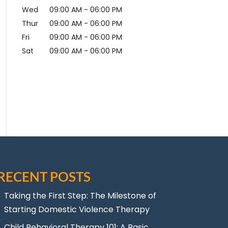
Wed
09:00 AM
-
06:00 PM
Thur
09:00 AM
-
06:00 PM
Fri
09:00 AM
-
06:00 PM
Sat
09:00 AM
-
06:00 PM
RECENT POSTS
Taking the First Step: The Milestone of
Starting Domestic Violence Therapy
Child Behavioral Therapy 101: A Basic