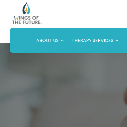
ABOUT US
THERAPY SERVICES