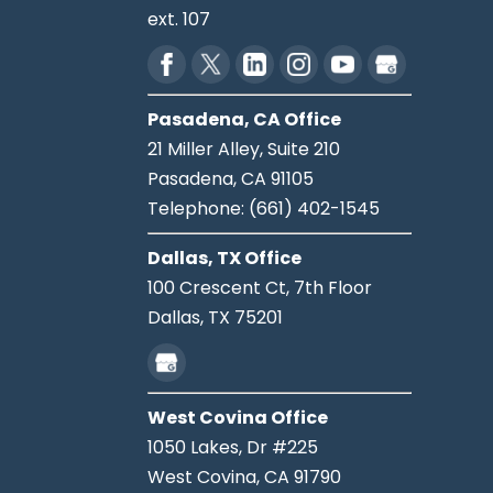
ext. 107
Pasadena, CA Office
21 Miller Alley, Suite 210
Pasadena,
CA
91105
Telephone:
(661) 402-1545
Dallas, TX Office
100 Crescent Ct, 7th Floor
Dallas,
TX
75201
West Covina Office
1050 Lakes, Dr #225
West Covina,
CA
91790