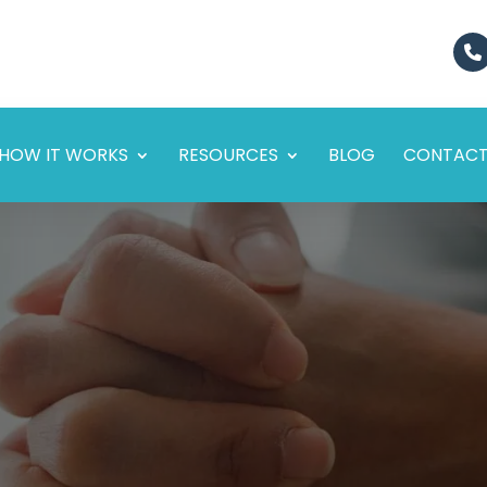
HOW IT WORKS
RESOURCES
BLOG
CONTAC