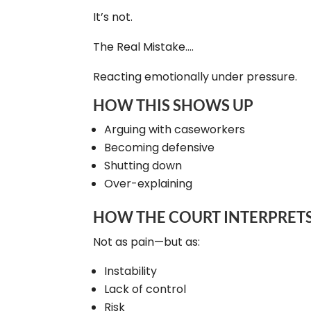
It’s not.
The Real Mistake….
Reacting emotionally under pressure.
HOW THIS SHOWS UP
Arguing with caseworkers
Becoming defensive
Shutting down
Over-explaining
HOW THE COURT INTERPRETS
Not as pain—but as:
Instability
Lack of control
Risk