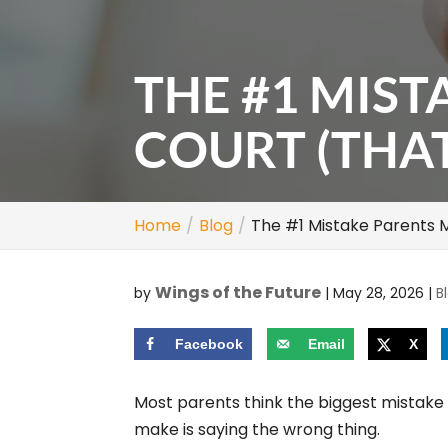
THE #1 MIST
COURT (THA
Home
Blog
The #1 Mistake Parents 
Wings of the Future
by
|
May 28, 2026
|
B
Facebook
Email
X
Most parents think the biggest mistake
make is saying the wrong thing.