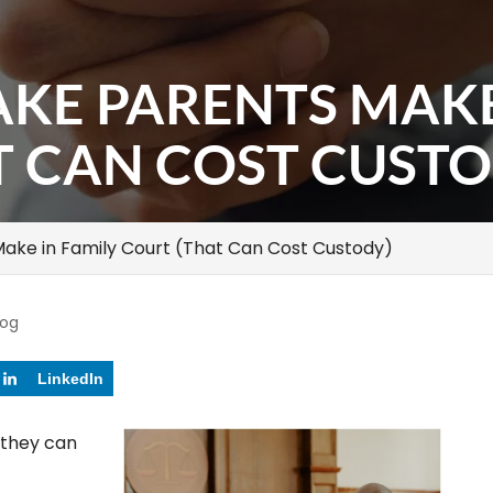
AKE PARENTS MAKE
T CAN COST CUSTO
Make in Family Court (That Can Cost Custody)
log
LinkedIn
 they can