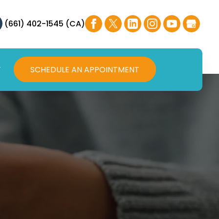
(661) 402-1545 (CA)
T
SCHEDULE AN APPOINTMENT