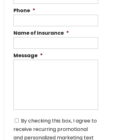
Phone
*
Name of Insurance
*
Message
*
C
By checking this box, I agree to
o
receive recurring promotional
n
s
and personalized marketing text