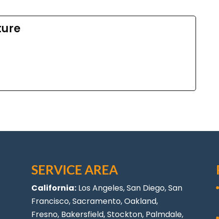
ture
SERVICE AREA
California:
Los Angeles
, San Diego, San
Francisco, Sacramento, Oakland,
Fresno, Bakersfield, Stockton,
Palmdale
,