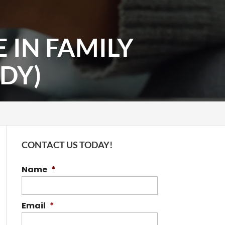
 IN FAMILY
DY)
CONTACT US TODAY!
Name
*
Email
*