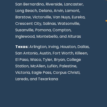
San Bernardino, Riverside,
Lancaster
,
Long Beach
, Delano, Arvin, Lamont,
Barstow, Victorville,
Van Nuys
, Eureka,
Crescent City, Salinas, Watsonville,
Susanville,
Pomona
,
Compton
,
Inglewood
,
Montebello
, and Alturas
Texas:
Arlington, Irving,
Houston
,
Dallas
,
San Antonio
,
Austin
,
Fort Worth
, Killeen,
El Paso
, Waco, Tyler, Bryan, College
Station, McAllen, Lufkin, Palestine,
Victoria, Eagle Pass,
Corpus Christi
,
Laredo
, and Texarkana