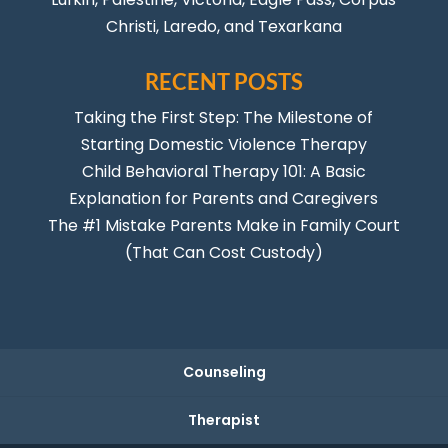
Christi
,
Laredo
, and Texarkana
RECENT POSTS
Taking the First Step: The Milestone of
Starting Domestic Violence Therapy
Child Behavioral Therapy 101: A Basic
Explanation for Parents and Caregivers
The #1 Mistake Parents Make in Family Court
(That Can Cost Custody)
Counseling
Therapist