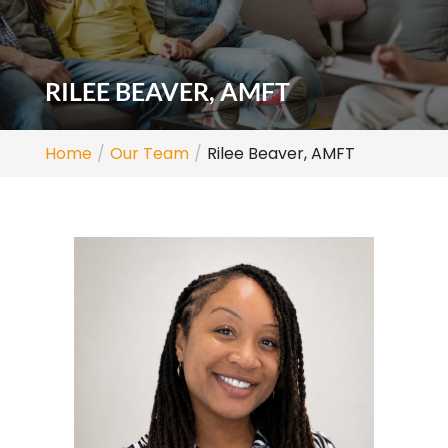
RILEE BEAVER, AMFT
Home
Our Team
Rilee Beaver, AMFT