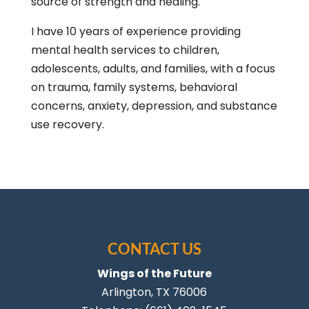
source of strength and healing.
I have 10 years of experience providing
mental health services to children,
adolescents, adults, and families, with a focus
on trauma, family systems, behavioral
concerns, anxiety, depression, and substance
use recovery.
CONTACT US
Wings of the Future
Arlington
,
TX
76006