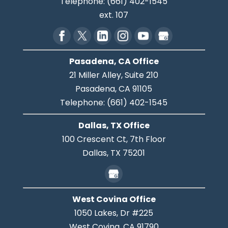
Telephone:
(661) 402-1545
ext. 107
Pasadena, CA Office
21 Miller Alley, Suite 210
Pasadena,
CA
91105
Telephone:
(661) 402-1545
Dallas, TX Office
100 Crescent Ct, 7th Floor
Dallas,
TX
75201
West Covina Office
1050 Lakes, Dr #225
West Covina,
CA
91790