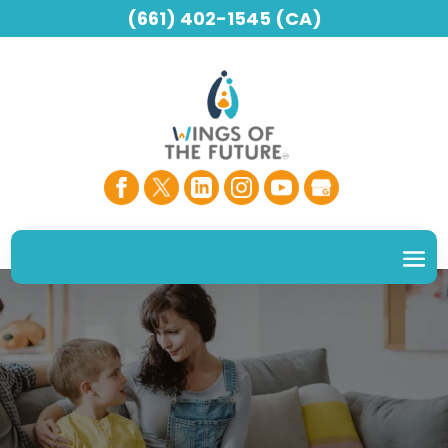
(661) 402-1545 (CA)