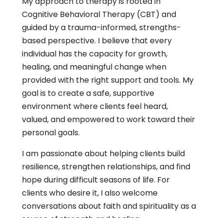
My approach to therapy is rooted in
Cognitive Behavioral Therapy (CBT) and
guided by a trauma-informed, strengths-
based perspective. I believe that every
individual has the capacity for growth,
healing, and meaningful change when
provided with the right support and tools. My
goal is to create a safe, supportive
environment where clients feel heard,
valued, and empowered to work toward their
personal goals.
I am passionate about helping clients build
resilience, strengthen relationships, and find
hope during difficult seasons of life. For
clients who desire it, I also welcome
conversations about faith and spirituality as a