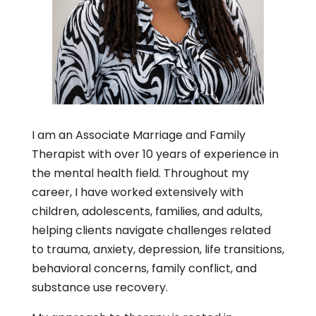
I am an Associate Marriage and Family
Therapist with over 10 years of experience in
the mental health field. Throughout my
career, I have worked extensively with
children, adolescents, families, and adults,
helping clients navigate challenges related
to trauma, anxiety, depression, life transitions,
behavioral concerns, family conflict, and
substance use recovery.