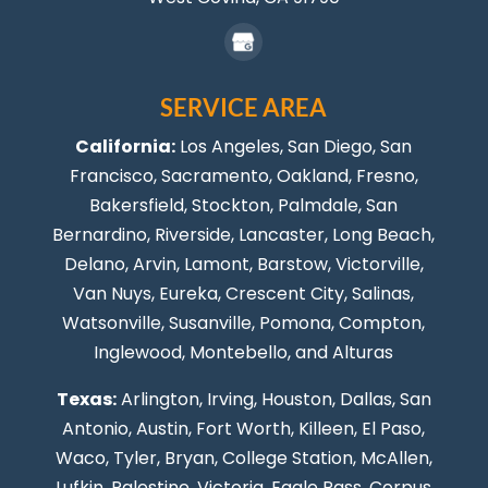
SERVICE AREA
California:
Los Angeles
, San Diego, San
Francisco, Sacramento, Oakland, Fresno,
Bakersfield, Stockton,
Palmdale
, San
Bernardino, Riverside,
Lancaster
,
Long Beach
,
Delano, Arvin, Lamont, Barstow, Victorville,
Van Nuys
, Eureka, Crescent City, Salinas,
Watsonville, Susanville,
Pomona
,
Compton
,
Inglewood
,
Montebello
, and Alturas
Texas:
Arlington, Irving,
Houston
,
Dallas
,
San
Antonio
,
Austin
,
Fort Worth
, Killeen,
El Paso
,
Waco, Tyler, Bryan, College Station, McAllen,
Lufkin, Palestine, Victoria, Eagle Pass,
Corpus