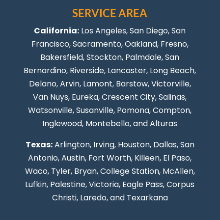
SERVICE AREA
California:
Los Angeles
, San Diego, San
Francisco, Sacramento, Oakland, Fresno,
Bakersfield, Stockton,
Palmdale
, San
Bernardino, Riverside,
Lancaster
,
Long Beach
,
Delano, Arvin, Lamont, Barstow, Victorville,
Van Nuys
, Eureka, Crescent City, Salinas,
Watsonville, Susanville,
Pomona
,
Compton
,
Inglewood
,
Montebello
, and Alturas
Texas:
Arlington, Irving,
Houston
,
Dallas
,
San
Antonio
,
Austin
,
Fort Worth
, Killeen,
El Paso
,
Waco, Tyler, Bryan, College Station, McAllen,
Lufkin, Palestine, Victoria, Eagle Pass,
Corpus
Christi
,
Laredo
, and Texarkana