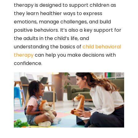
therapy is designed to support children as
they learn healthier ways to express
emotions, manage challenges, and build
positive behaviors. It’s also a key support for
the adults in the child’s life, and
understanding the basics of
child behavioral
therapy
can help you make decisions with
confidence.