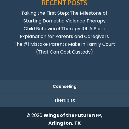
RECENT POSTS
Taking the First Step: The Milestone of
Starting Domestic Violence Therapy
Child Behavioral Therapy 101: A Basic
Explanation for Parents and Caregivers
The #1 Mistake Parents Make in Family Court
(That Can Cost Custody)
Counseling
Therapist
© 2026
Wings of the Future NFP,
Arlington, TX