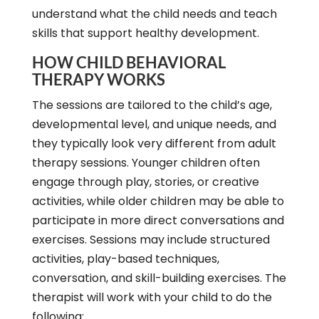
understand what the child needs and teach
skills that support healthy development.
HOW CHILD BEHAVIORAL
THERAPY WORKS
The sessions are tailored to the child’s age,
developmental level, and unique needs, and
they typically look very different from adult
therapy sessions. Younger children often
engage through play, stories, or creative
activities, while older children may be able to
participate in more direct conversations and
exercises. Sessions may include structured
activities, play-based techniques,
conversation, and skill-building exercises. The
therapist will work with your child to do the
following: