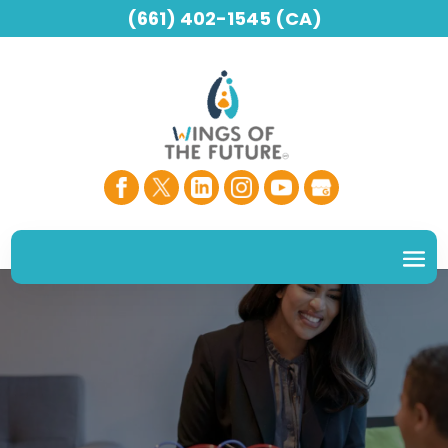
(661) 402-1545 (CA)