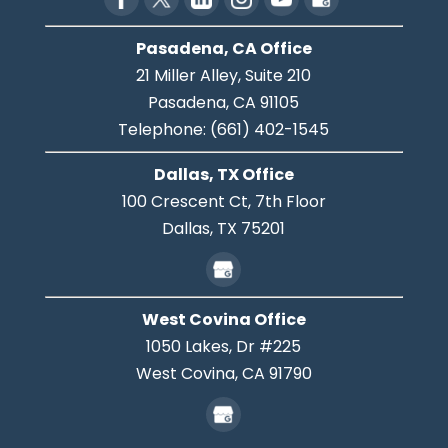
Pasadena, CA Office
21 Miller Alley, Suite 210
Pasadena,
CA
91105
Telephone:
(661) 402-1545
Dallas, TX Office
100 Crescent Ct, 7th Floor
Dallas,
TX
75201
West Covina Office
1050 Lakes, Dr #225
West Covina,
CA
91790