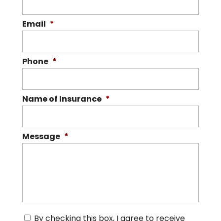
Email
*
Phone
*
Name of Insurance
*
Message
*
C
By checking this box, I agree to receive