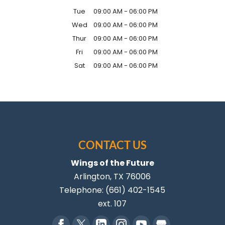
Tue
09:00 AM
-
06:00 PM
Wed
09:00 AM
-
06:00 PM
Thur
09:00 AM
-
06:00 PM
Fri
09:00 AM
-
06:00 PM
Sat
09:00 AM
-
06:00 PM
CONTACT US
Wings of the Future
Arlington
,
TX
76006
Telephone:
(661) 402-1545
ext. 107