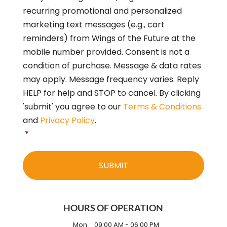
o
recurring promotional and personalized
n
s
marketing text messages (e.g., cart
e
reminders) from Wings of the Future at the
n
mobile number provided. Consent is not a
t
*
condition of purchase. Message & data rates
may apply. Message frequency varies. Reply
HELP for help and STOP to cancel. By clicking
'submit' you agree to our
Terms & Conditions
and
Privacy Policy
.
*
HOURS OF OPERATION
Mon
09:00 AM
-
06:00 PM