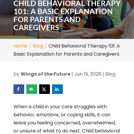
CHILD BEHAVIORAL THERAPY
101: A BASIC EXPLANATION
FOR PARENTS AND
CAREGIVERS
Home
Blog
Child Behavioral Therapy 101: A
Basic Explanation for Parents and Caregivers
by
Wings of the Future
|
Jun 19, 2026
|
Blog
When a child in your care struggles with
behavior, emotions, or coping skills, it can
leave you feeling concerned, overwhelmed,
or unsure of what to do next. Child behavioral