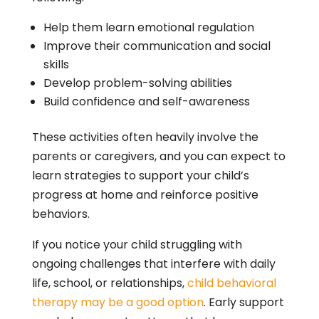
Help them learn emotional regulation
Improve their communication and social
skills
Develop problem-solving abilities
Build confidence and self-awareness
These activities often heavily involve the
parents or caregivers, and you can expect to
learn strategies to support your child’s
progress at home and reinforce positive
behaviors.
If you notice your child struggling with
ongoing challenges that interfere with daily
life, school, or relationships,
child behavioral
therapy may be a good option
. Early support