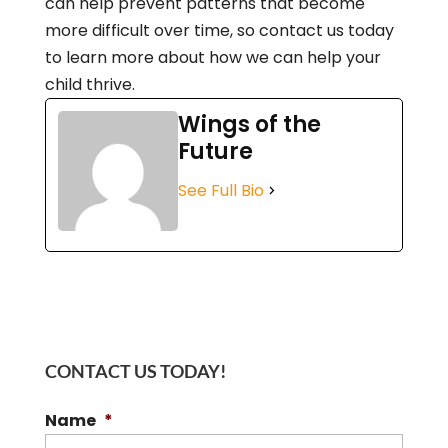
can help prevent patterns that become
more difficult over time, so contact us today
to learn more about how we can help your
child thrive.
Wings of the
Future
See Full Bio
CONTACT US TODAY!
Name
*