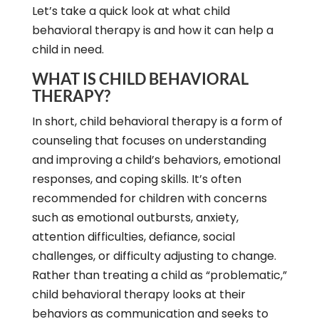
Let’s take a quick look at what child
behavioral therapy is and how it can help a
child in need.
WHAT IS CHILD BEHAVIORAL
THERAPY?
In short, child behavioral therapy is a form of
counseling that focuses on understanding
and improving a child’s behaviors, emotional
responses, and coping skills. It’s often
recommended for children with concerns
such as emotional outbursts, anxiety,
attention difficulties, defiance, social
challenges, or difficulty adjusting to change.
Rather than treating a child as “problematic,”
child behavioral therapy looks at their
behaviors as communication and seeks to