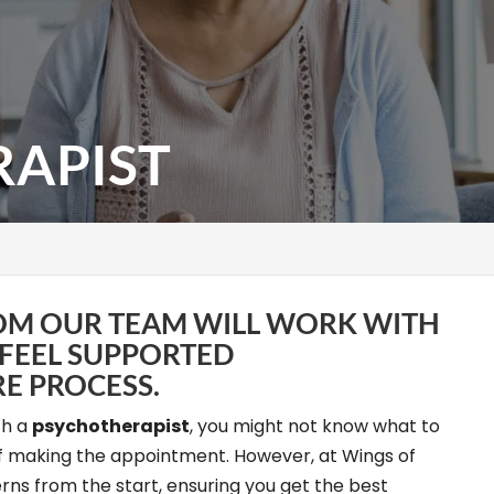
APIST
OM OUR TEAM WILL WORK WITH
 FEEL SUPPORTED
E PROCESS.
th a
psychotherapist
, you might not know what to
ff making the appointment. However, at Wings of
rns from the start, ensuring you get the best