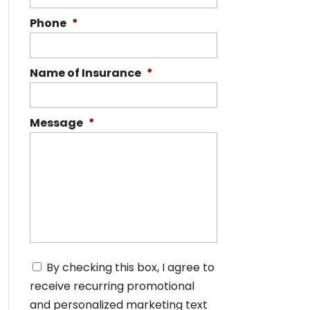
Phone
*
Name of Insurance
*
Message
*
C
By checking this box, I agree to
o
receive recurring promotional
n
s
and personalized marketing text