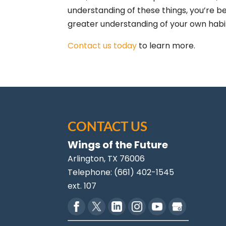
understanding of these things, you’re 
greater understanding of your own habi
Contact us today
to learn more.
CONTACT US
Wings of the Future
Arlington
,
TX
76006
Telephone:
(661) 402-1545
ext. 107