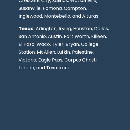
Crescent City, Salinas, Watsonville,
Susanville,
Pomona
,
Compton
,
Inglewood
,
Montebello
, and Alturas
Texas:
Arlington, Irving,
Houston
,
Dallas
,
San Antonio
,
Austin
,
Fort Worth
, Killeen,
El Paso
, Waco, Tyler, Bryan, College
Station, McAllen, Lufkin, Palestine,
Victoria, Eagle Pass,
Corpus Christi
,
Laredo
, and Texarkana