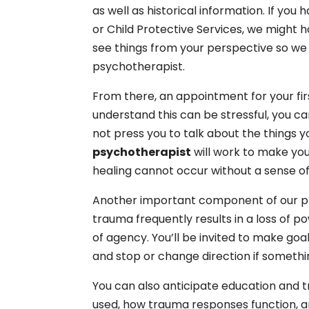
as well as historical information. If yo
or Child Protective Services, we might 
see things from your perspective so we
psychotherapist.
From there, an appointment for your fir
understand this can be stressful, you ca
not press you to talk about the things yo
psychotherapist
will work to make yo
healing cannot occur without a sense of
Another important component of our pr
trauma frequently results in a loss of po
of agency. You’ll be invited to make go
and stop or change direction if somet
You can also anticipate education and t
used, how trauma responses function, a