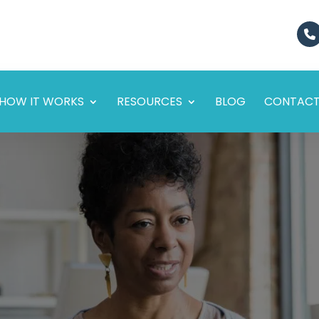
HOW IT WORKS
RESOURCES
BLOG
CONTAC