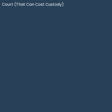
Court (That Can Cost Custody)