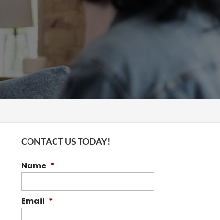
CONTACT US TODAY!
Name
*
Email
*