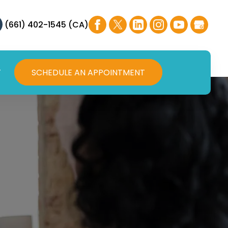
(661) 402-1545 (CA)
T
SCHEDULE AN APPOINTMENT