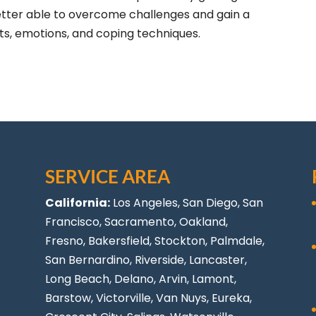
better able to overcome challenges and gain a
ts, emotions, and coping techniques.
SERVICE AREA
California:
Los Angeles
, San Diego, San
Francisco, Sacramento, Oakland,
Fresno, Bakersfield, Stockton,
Palmdale
,
San Bernardino, Riverside,
Lancaster
,
Long Beach
, Delano, Arvin, Lamont,
Barstow, Victorville,
Van Nuys
, Eureka,