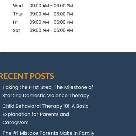
Wed
09:00 AM
-
06:00 PM
Thur
09:00 AM
-
06:00 PM
Fri
09:00 AM
-
06:00 PM
Sat
09:00 AM
-
06:00 PM
RECENT POSTS
Taking the First Step: The Milestone of
Starting Domestic Violence Therapy
Child Behavioral Therapy 101: A Basic
Explanation for Parents and
Caregivers
The #1 Mistake Parents Make in Family