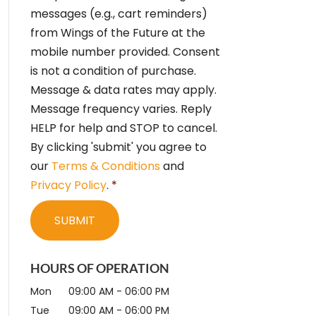
e
messages (e.g., cart reminders)
n
from Wings of the Future at the
t
*
mobile number provided. Consent
is not a condition of purchase.
Message & data rates may apply.
Message frequency varies. Reply
HELP for help and STOP to cancel.
By clicking 'submit' you agree to
our
Terms & Conditions
and
Privacy Policy
.
*
HOURS OF OPERATION
Mon
09:00 AM
-
06:00 PM
Tue
09:00 AM
-
06:00 PM