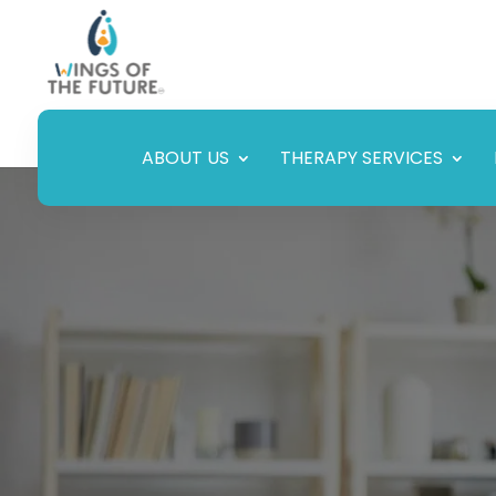
ABOUT US
THERAPY SERVICES