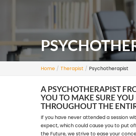
PSYCHOTHER
Home
Therapist
Psychotherapist
A PSYCHOTHERAPIST FR
YOU TO MAKE SURE YOU
THROUGHOUT THE ENTIR
If you have never attended a session wi
expect, which could cause you to put o
the Future, we strive to ease your conce