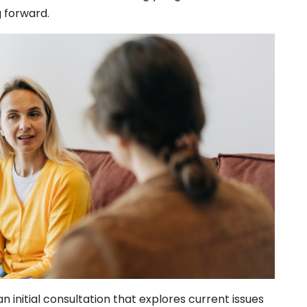
g forward.
n initial consultation that explores current issues