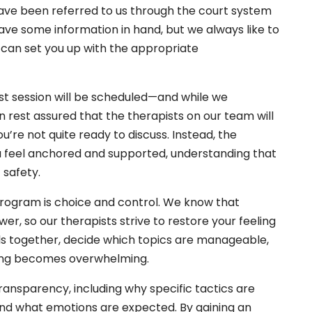
u have been referred to us through the court system
have some information in hand, but we always like to
 can set you up with the appropriate
st session will be scheduled—and while we
n rest assured that the therapists on our team will
u’re not quite ready to discuss. Instead, the
u feel anchored and supported, understanding that
 safety.
ogram is choice and control. We know that
wer, so our therapists strive to restore your feeling
als together, decide which topics are manageable,
hing becomes overwhelming.
ransparency, including why specific tactics are
nd what emotions are expected. By gaining an