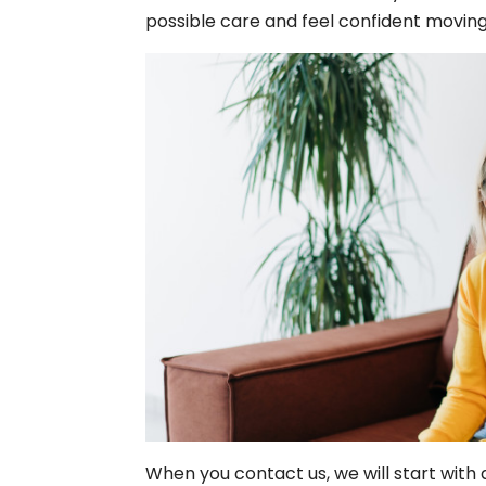
possible care and feel confident movin
When you contact us, we will start with a