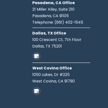
Pasadena, CA Office
21 Miller Alley, Suite 210
Pasadena,
CA
91105
Telephone:
(661) 402-1545
Dallas, TX Office
100 Crescent Ct, 7th Floor
Dallas,
TX
75201
West Covina Office
1050 Lakes, Dr #225
West Covina,
CA
91790